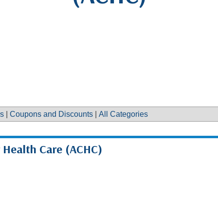
s
|
Coupons and Discounts
|
All Categories
r Health Care (ACHC)