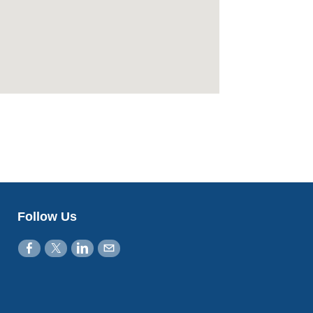
Follow Us