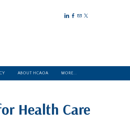
CY
ABOUT HCAOA
MORE...
for Health Care