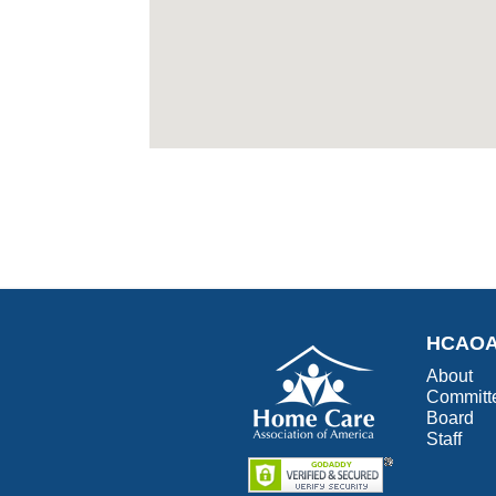
HCAO
About
Committ
Board
Staff