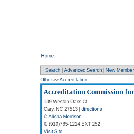
Home
Search
|
Advanced Search
|
New Member
Other
>>
Accreditation
Accreditation Commission fo
139 Weston Oaks Ct
Cary
,
NC
27513
|
directions
Alisha Morrison
(919)785-1214 EXT 252
Visit Site