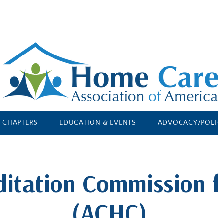
E CHAPTERS
EDUCATION & EVENTS
ADVOCACY/POLI
ditation Commission 
(ACHC)