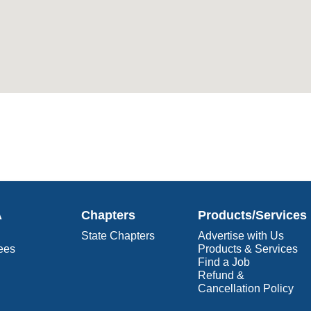
A
Chapters
Products/Services
State Chapters
Advertise with Us
ees
Products & Services
Find a Job
Refund &
Cancellation Policy