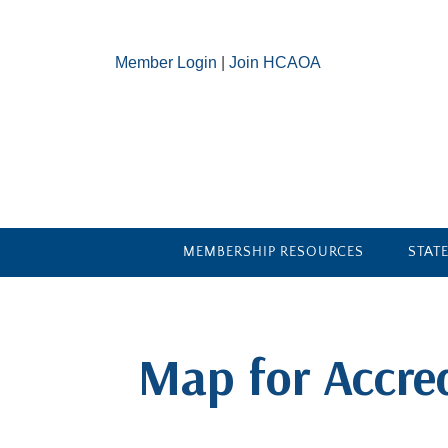
Member Login
|
Join HCAOA
MEMBERSHIP RESOURCES
STAT
​Map for Accre