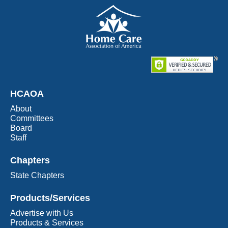
HCAOA
About
Committees
Board
Staff
Chapters
State Chapters
Products/Services
Advertise with Us
Products & Services