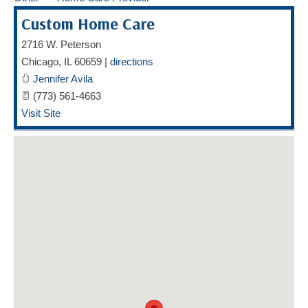
HOME CARE BY THE NUMBERS
EXHIBITOR OPPORTUNITIES
CAREGIVER OF THE YEAR
Custom Home Care
CAREGIVER OF THE YEAR NOMINEES
MEDIA ROOM
2716 W. Peterson
Chicago
,
IL
60659
|
directions
CAREGIVER NOMINEE CELEBRATION TOOLKIT
ADVERTISING & SPONSORSHIPS
Jennifer Avila
(773) 561-4663
CONTACT US
Visit Site