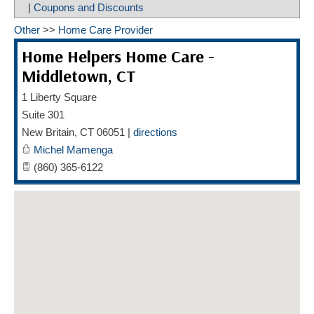
|
Coupons and Discounts
HOME CARE BY THE NUMBERS
EXHIBITOR OPPORTUNITIES
CAREGIVER OF THE YEAR
Other
>>
Home Care Provider
CAREGIVER OF THE YEAR NOMINEES
MEDIA ROOM
Home Helpers Home Care -
CAREGIVER NOMINEE CELEBRATION TOOLKIT
ADVERTISING & SPONSORSHIPS
Middletown, CT
1 Liberty Square
CONTACT US
Suite 301
New Britain
,
CT
06051
|
directions
Michel Mamenga
(860) 365-6122