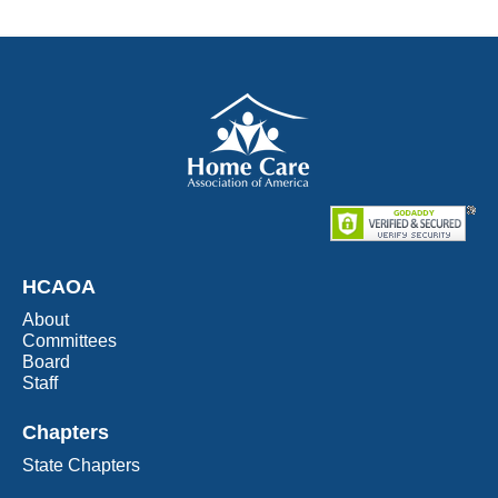
HCAOA
About
Committees
Board
Staff
Chapters
State Chapters