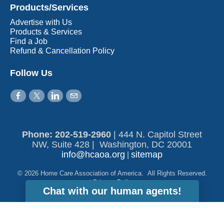
Products/Services
Advertise with Us
Products & Services
Find a Job
Refund & Cancellation Policy
Follow Us
Phone: 202-519-2960​
|
444 N. Capitol Street
NW, Suite 428 | Washington, DC 20001
info@hcaoa.org
sitemap
|
© 2026 Home Care Association of America. All Rights Reserved.
|
Privacy Policy
Chat with our human agents!