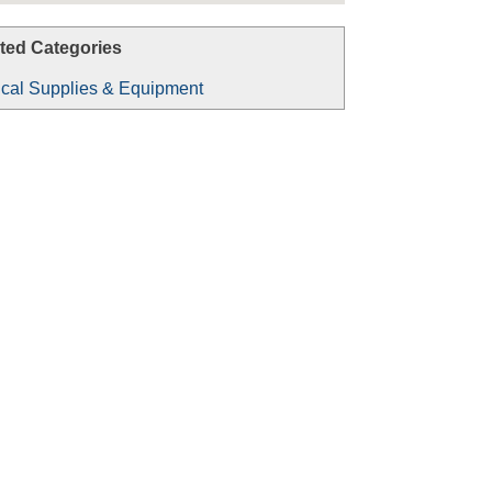
ted Categories
cal Supplies & Equipment