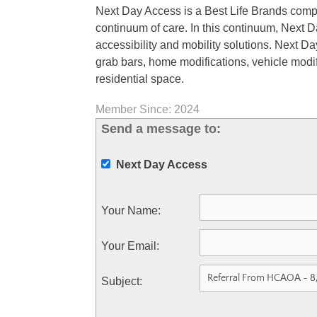
Next Day Access is a Best Life Brands comp
continuum of care. In this continuum, Next D
accessibility and mobility solutions. Next Day 
grab bars, home modifications, vehicle modif
residential space.
Member Since: 2024
Send a message to:
Next Day Access
Your Name
:
Your Email
:
Subject
: