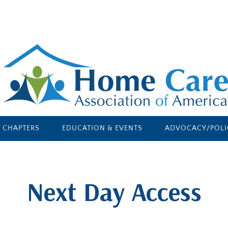
E CHAPTERS
EDUCATION & EVENTS
ADVOCACY/POLI
​Next Day Access