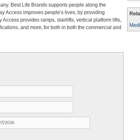
any. Best Life Brands supports people along the
ay Access improves people's lives, by providing
Rela
Access provides ramps, stairlifts, vertical platform lifts,
Medi
ications, and more, for both in both the commercial and