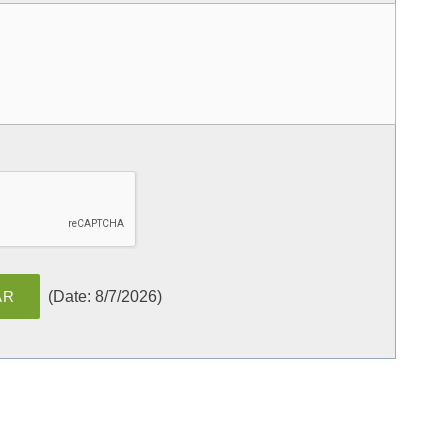
(
Date
:
8/7/2026
)