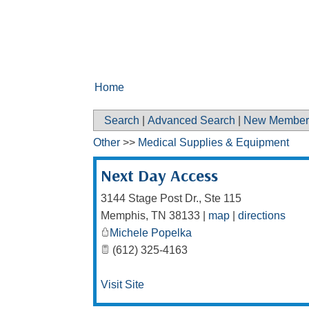
Home
Search
|
Advanced Search
|
New Member
Other
>>
Medical Supplies & Equipment
Next Day Access
3144 Stage Post Dr., Ste 115
Memphis
,
TN
38133
|
map
|
directions
Michele Popelka
(612) 325-4163
Visit Site