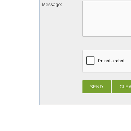
Message
: