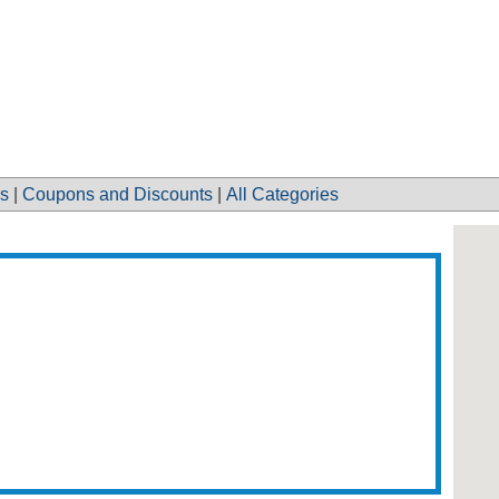
s
|
Coupons and Discounts
|
All Categories