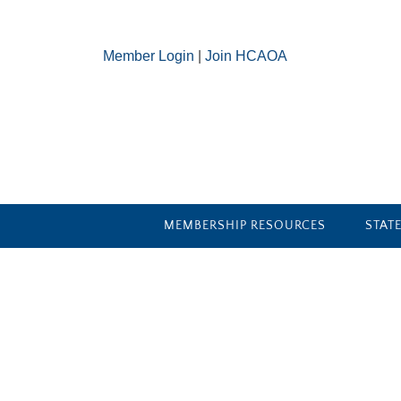
Member Login
|
Join HCAOA
MEMBERSHIP RESOURCES
STAT