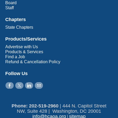
Board
Staff
Chapters
State Chapters
Products/Services
Advertise with Us
Products & Services
Find a Job
Refund & Cancellation Policy
Follow Us
Phone: 202-519-2960​
|
444 N. Capitol Street
NW, Suite 428 | Washington, DC 20001
info@hcaoa.org
sitemap
|