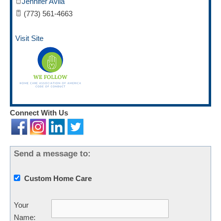
Jennifer Avila
(773) 561-4663
Visit Site
Connect With Us
Send a message to:
Custom Home Care
Your
Name
: