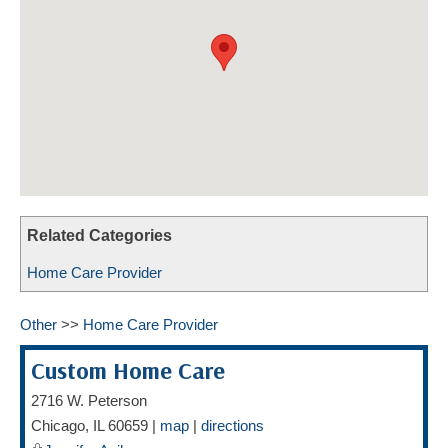
HOME CARE BY THE NUMBERS
EXHIBITOR OPPORTUNITIES
CAREGIVER OF THE YEAR
CAREGIVER OF THE YEAR NOMINEES
MEDIA ROOM
CAREGIVER NOMINEE CELEBRATION TOOLKIT
ADVERTISING & SPONSORSHIPS
CONTACT US
Related Categories
Home Care Provider
Other
>>
Home Care Provider
Custom Home Care
2716 W. Peterson
Chicago
,
IL
60659
|
map
|
directions