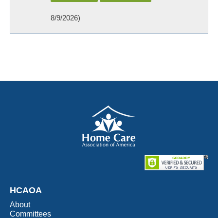
8/9/2026
)
HCAOA
About
Committees