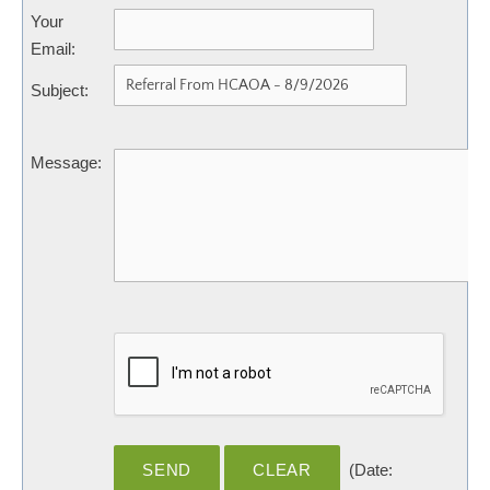
Your
Email
:
Subject
:
Message
:
(
Date
: