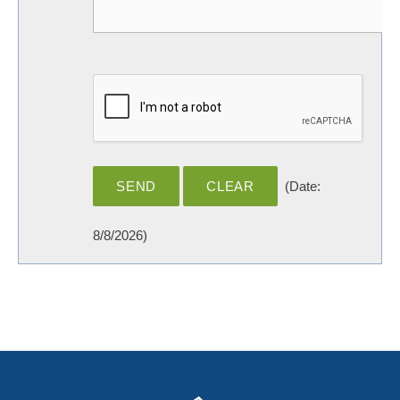
(
Date
:
8/8/2026
)