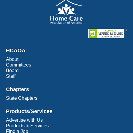
HCAOA
About
Committees
Board
Staff
Chapters
State Chapters
Products/Services
Advertise with Us
Products & Services
Find a Job