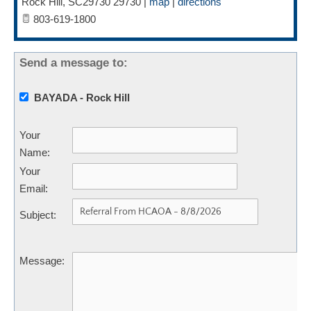
Rock Hill
,
SC29730
29730
|
map
|
directions
803-619-1800
Send a message to:
BAYADA - Rock Hill
Your
Name
:
Your
Email
:
Subject
:
Message
: