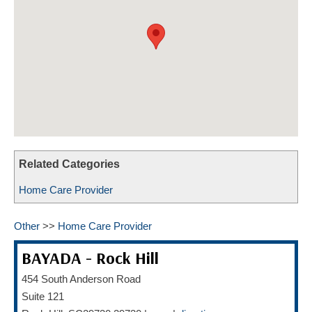
HOME CARE BY THE NUMBERS
EXHIBITOR OPPORTUNITIES
CAREGIVER OF THE YEAR
CAREGIVER OF THE YEAR NOMINEES
MEDIA ROOM
CAREGIVER NOMINEE CELEBRATION TOOLKIT
ADVERTISING & SPONSORSHIPS
CONTACT US
Related Categories
Home Care Provider
Other
>>
Home Care Provider
BAYADA - Rock Hill
454 South Anderson Road
Suite 121