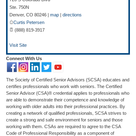
Ste. 750N
Denver
,
CO
80246
|
map
|
directions
Curtis Petersen
(888) 819-3917
Visit Site
Connect With Us
The Society of Certified Senior Advisors (SCSA) educates and
certifies professionals who work with seniors. The Certified
Senior Advisor (CSA)® credential applies to professionals who
are able to demonstrate their competence and knowledge of
working with older adults into their professional practices. By
creating a network of qualified professionals, SCSA strives to
create a strong and safe environment for seniors and those
working with them. CSAs are required to agree to the CSA
Code of Professional Responsibility as a component of