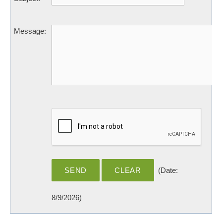
Message
:
(
Date
:
8/9/2026
)