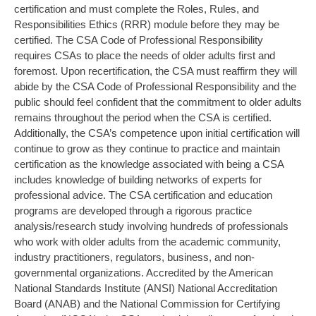
certification and must complete the Roles, Rules, and
Responsibilities Ethics (RRR) module before they may be
certified. The CSA Code of Professional Responsibility
requires CSAs to place the needs of older adults first and
foremost. Upon recertification, the CSA must reaffirm they will
abide by the CSA Code of Professional Responsibility and the
public should feel confident that the commitment to older adults
remains throughout the period when the CSA is certified.
Additionally, the CSA’s competence upon initial certification will
continue to grow as they continue to practice and maintain
certification as the knowledge associated with being a CSA
includes knowledge of building networks of experts for
professional advice. The CSA certification and education
programs are developed through a rigorous practice
analysis/research study involving hundreds of professionals
who work with older adults from the academic community,
industry practitioners, regulators, business, and non-
governmental organizations. Accredited by the American
National Standards Institute (ANSI) National Accreditation
Board (ANAB) and the National Commission for Certifying