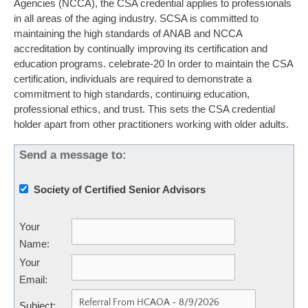
Agencies (NCCA), the CSA credential applies to professionals
in all areas of the aging industry. SCSA is committed to
maintaining the high standards of ANAB and NCCA
accreditation by continually improving its certification and
education programs. celebrate-20 In order to maintain the CSA
certification, individuals are required to demonstrate a
commitment to high standards, continuing education,
professional ethics, and trust. This sets the CSA credential
holder apart from other practitioners working with older adults.
Send a message to:
Society of Certified Senior Advisors
Your
Name
:
Your
Email
:
Subject
: