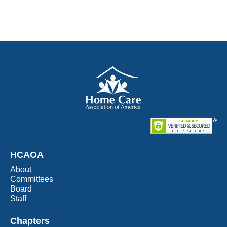
HCAOA
About
Committees
Board
Staff
Chapters