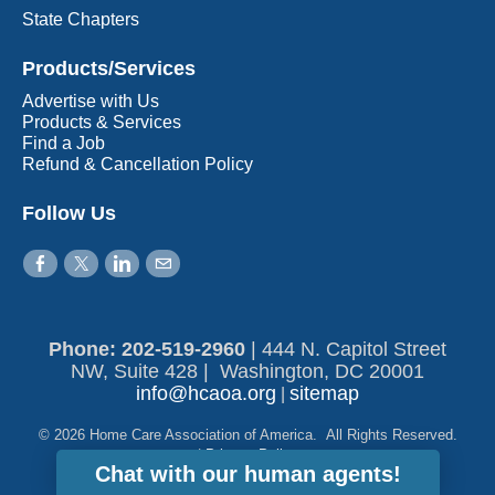
State Chapters
Products/Services
Advertise with Us
Products & Services
Find a Job
Refund & Cancellation Policy
Follow Us
Phone: 202-519-2960​
|
444 N. Capitol Street
NW, Suite 428 | Washington, DC 20001
info@hcaoa.org
sitemap
|
© 2026 Home Care Association of America. All Rights Reserved.
|
Privacy Policy
Chat with our human agents!