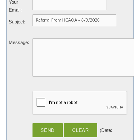
Your
Email
:
Subject
:
Message
:
(
Date
: