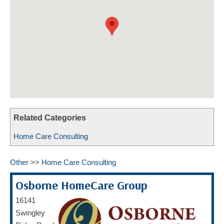
HOME CARE BY THE NUMBERS
EXHIBITOR OPPORTUNITIES
CAREGIVER OF THE YEAR
CAREGIVER OF THE YEAR NOMINEES
MEDIA ROOM
CAREGIVER NOMINEE CELEBRATION TOOLKIT
ADVERTISING & SPONSORSHIPS
CONTACT US
Related Categories
Home Care Consulting
Other
>>
Home Care Consulting
Osborne HomeCare Group
16141
Swingley