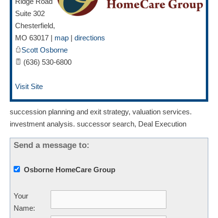
Ridge Road
Suite 302
Chesterfield
,
MO
63017
|
map
|
directions
Scott Osborne
(636) 530-6800
Visit Site
succession planning and exit strategy, valuation services.
investment analysis. successor search, Deal Execution
Send a message to:
Osborne HomeCare Group
Your
Name
: