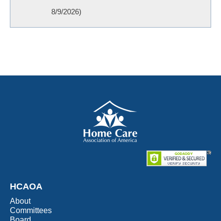
8/9/2026
)
HCAOA
About
Committees
Board