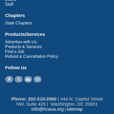
Staff
Chapters
State Chapters
Products/Services
Advertise with Us
Products & Services
Find a Job
Refund & Cancellation Policy
Follow Us
Phone: 202-519-2960​
|
444 N. Capitol Street
NW, Suite 428 | Washington, DC 20001
info@hcaoa.org
sitemap
|