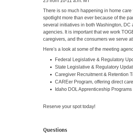
25 from 10-11 a.m. MT
There is so much happening in home care to
spotlight more than ever because of the pa
several initiatives in both Washington, DC
agencies. It is important that we work TOG
caregivers, and the consumers we serve a
Here's a look at some of the meeting agen
Federal Legislative & Regulatory Up
State Legislative & Regulatory Upda
Caregiver Recruitment & Retention 
CAREer Program, offering direct care 
Idaho DOL Apprenticeship Programs
Reserve your spot today!
Questions