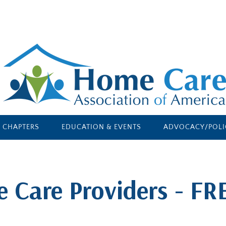
E CHAPTERS
EDUCATION & EVENTS
ADVOCACY/POLI
e Care Providers - FR