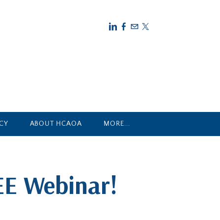
CY
ABOUT HCAOA
MORE...
EE Webinar!