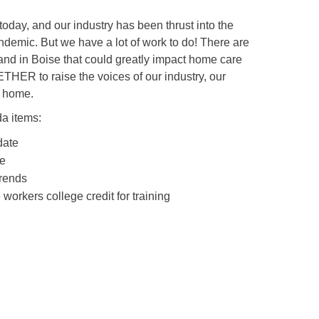
day, and our industry has been thrust into the
ndemic. But we have a lot of work to do! There are
 and in Boise that could greatly impact home care
ETHER to raise the voices of our industry, our
t home.
da items:
date
te
Trends
workers college credit for training