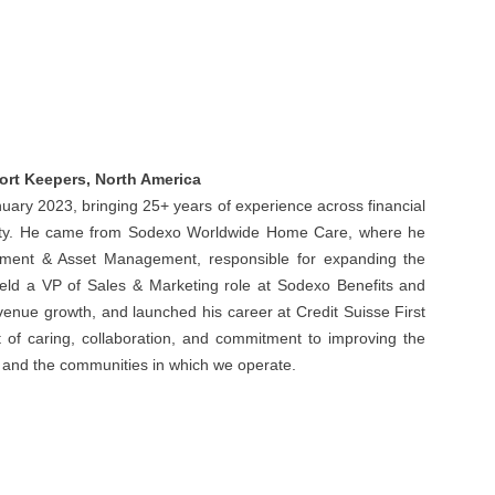
ort Keepers, North America
uary 2023, bringing 25+ years of experience across financial
rity. He came from Sodexo Worldwide Home Care, where he
ment & Asset Management, responsible for expanding the
 held a VP of Sales & Marketing role at Sodexo Benefits and
evenue growth, and launched his career at Credit Suisse First
t of caring, collaboration, and commitment to improving the
e, and the communities in which we operate.