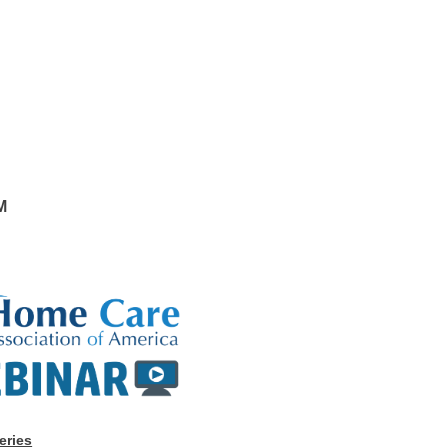
M
eries