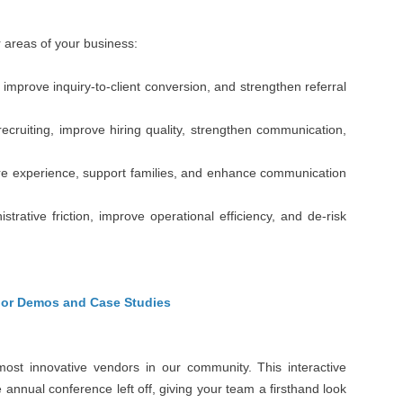
r areas of your business:
mprove inquiry-to-client conversion, and strengthen referral
cruiting, improve hiring quality, strengthen communication,
re experience, support families, and enhance communication
ative friction, improve operational efficiency, and de-risk
dor Demos and Case Studies
most innovative vendors in our community. This interactive
 annual conference left off, giving your team a firsthand look