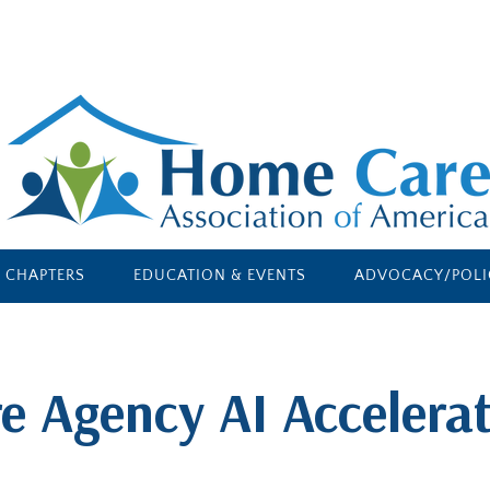
E CHAPTERS
EDUCATION & EVENTS
ADVOCACY/POLI
e Agency AI Accelerat