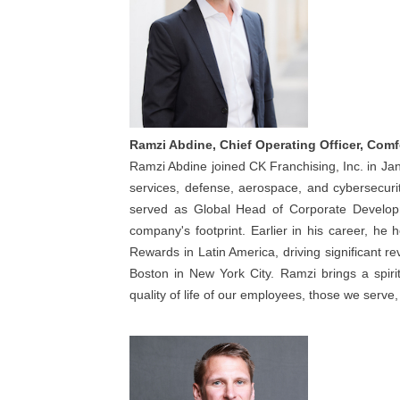
Ramzi Abdine, Chief Operating Officer, Comf
Ramzi Abdine joined CK Franchising, Inc. in Jan
services, defense, aerospace, and cybersecu
served as Global Head of Corporate Develop
company's footprint. Earlier in his career, he
Rewards in Latin America, driving significant r
Boston in New York City. Ramzi brings a spiri
quality of life of our employees, those we serv