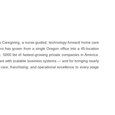
s Caregiving, a nurse-guided, technology-forward home care
s has grown from a single Oregon office into a 45-location
 5000 list of fastest-growing private companies in America.
re with scalable business systems — and for bringing nearly
are, franchising, and operational excellence to every stage