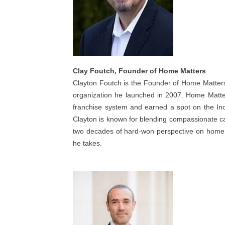
Clay Foutch, Founder of Home Matters
Clayton Foutch is the Founder of Home Matter
organization he launched in 2007. Home Matter
franchise system and earned a spot on the Inc.
Clayton is known for blending compassionate ca
two decades of hard-won perspective on home c
he takes.