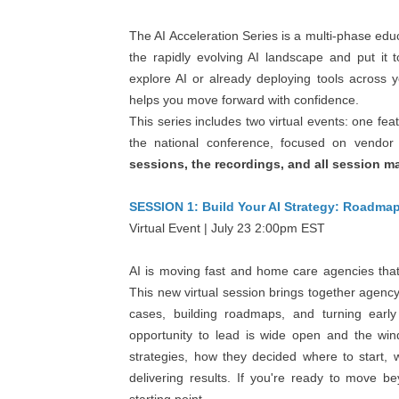
The AI Acceleration Series is a multi-phase ed
the rapidly evolving AI landscape and put it 
explore AI or already deploying tools across 
helps you move forward with confidence.
This series includes two virtual events: one fea
the national conference, focused on vendor
sessions, the recordings, and all session ma
SESSION 1: Build Your AI Strategy: Roadma
Virtual Event | July 23 2:00pm EST
AI is moving fast and home care agencies that 
This new virtual session brings together agenc
cases, building roadmaps, and turning earl
opportunity to lead is wide open and the win
strategies, how they decided where to start,
delivering results. If you're ready to move be