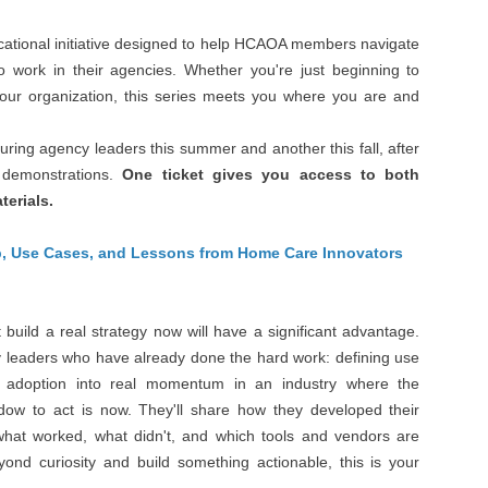
ucational initiative designed to help HCAOA members navigate
to work in their agencies. Whether you're just beginning to
your organization, this series meets you where you are and
turing agency leaders this summer and another this fall, after
 demonstrations.
One ticket gives you access to both
terials.
p, Use Cases, and Lessons from Home Care Innovators
build a real strategy now will have a significant advantage.
y leaders who have already done the hard work: defining use
y adoption into real momentum in an industry where the
dow to act is now. They'll share how they developed their
 what worked, what didn't, and which tools and vendors are
yond curiosity and build something actionable, this is your