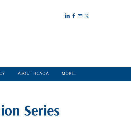
CY
ABOUT HCAOA
MORE...
ion Series