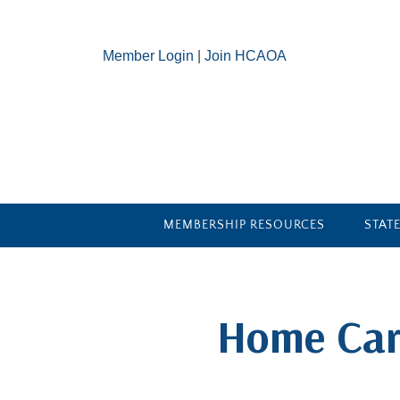
Member Login
|
Join HCAOA
MEMBERSHIP RESOURCES
STAT
​Home Car