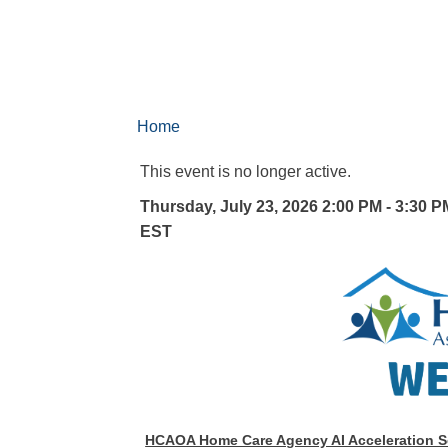
Home
This event is no longer active.
Thursday, July 23, 2026 2:00 PM - 3:30 P
EST
HCAOA Home Care Agency AI Acceleration S