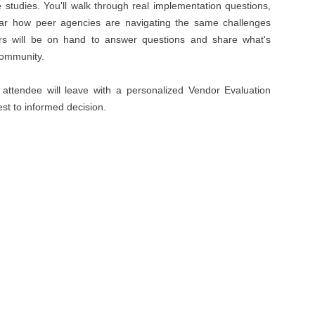
tudies. You'll walk through real implementation questions,
ear how peer agencies are navigating the same challenges
ers will be on hand to answer questions and share what's
community.
 attendee will leave with a personalized Vendor Evaluation
est to informed decision.