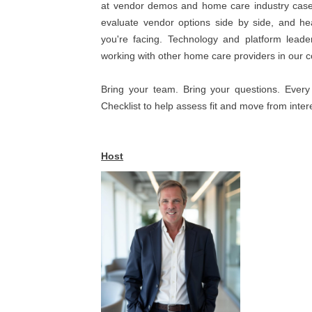
at vendor demos and home care industry case s
evaluate vendor options side by side, and h
you're facing. Technology and platform lead
working with other home care providers in our 
Bring your team. Bring your questions. Every
Checklist to help assess fit and move from inter
Host