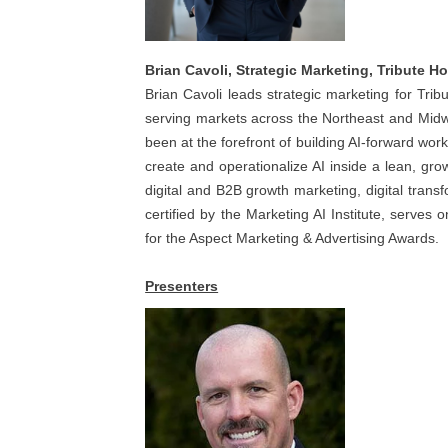
Brian Cavoli, Strategic Marketing, Tribute 
Brian Cavoli leads strategic marketing for T
serving markets across the Northeast and Midwe
been at the forefront of building AI-forward work
create and operationalize AI inside a lean, g
digital and B2B growth marketing, digital trans
certified by the Marketing AI Institute, serves
for the Aspect Marketing & Advertising Awards.
Presenters