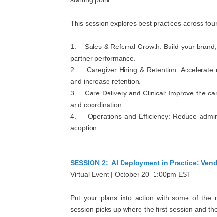
starting point.
This session explores best practices across fou
1. Sales & Referral Growth: Build your brand, i
partner performance.
2. Caregiver Hiring & Retention: Accelerate re
and increase retention.
3. Care Delivery and Clinical: Improve the ca
and coordination.
4. Operations and Efficiency: Reduce administr
adoption.
SESSION 2: AI Deployment in Practice: Ven
Virtual Event | October 20 1:00pm EST
Put your plans into action with some of the 
session picks up where the first session and the