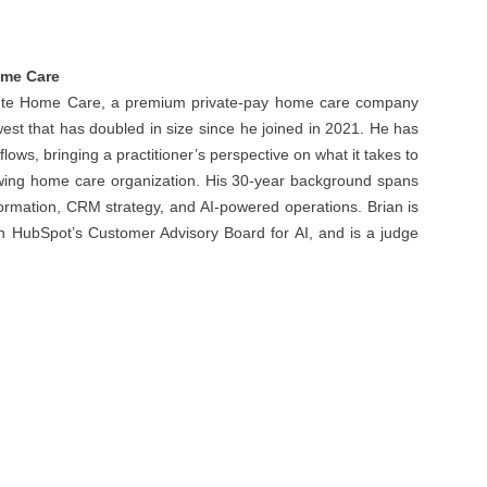
Home Care
ribute Home Care, a premium private-pay home care company
st that has doubled in size since he joined in 2021. He has
flows, bringing a practitioner’s perspective on what it takes to
rowing home care organization. His 30-year background spans
formation, CRM strategy, and AI-powered operations. Brian is
 on HubSpot’s Customer Advisory Board for AI, and is a judge