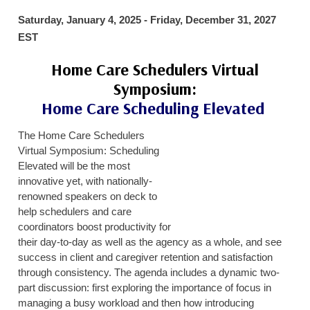
HOME CARE BY THE NUMBERS
EXHIBITOR OPPORTUNITIES
CAREGIVER OF THE YEAR
Saturday, January 4, 2025 - Friday, December 31, 2027
EST
CAREGIVER OF THE YEAR NOMINEES
MEDIA ROOM
Home Care Schedulers Virtual
CAREGIVER NOMINEE CELEBRATION TOOLKIT
ADVERTISING & SPONSORSHIPS
Symposium:
CONTACT US
Home Care Scheduling Elevated
The Home Care Schedulers
Virtual Symposium: Scheduling
Elevated will be the most
innovative yet, with nationally-
renowned speakers on deck to
help schedulers and care
coordinators boost productivity for
their day-to-day as well as the agency as a whole, and see
success in client and caregiver retention and satisfaction
through consistency. The agenda includes a dynamic two-
part discussion: first exploring the importance of focus in
managing a busy workload and then how introducing