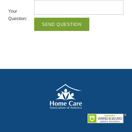
Your
Question:
SEND QUESTION