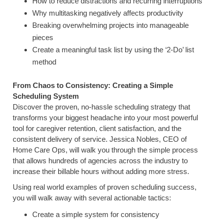
How to reduce distractions and recurring interruptions
Why multitasking negatively affects productivity
Breaking overwhelming projects into manageable
pieces
Create a meaningful task list by using the ‘2-Do’ list
method
From Chaos to Consistency: Creating a Simple
Scheduling System
Discover the proven, no-hassle scheduling strategy that
transforms your biggest headache into your most powerful
tool for caregiver retention, client satisfaction, and the
consistent delivery of service. Jessica Nobles, CEO of
Home Care Ops, will walk you through the simple process
that allows hundreds of agencies across the industry to
increase their billable hours without adding more stress.
Using real world examples of proven scheduling success,
you will walk away with several actionable tactics:
Create a simple system for consistency