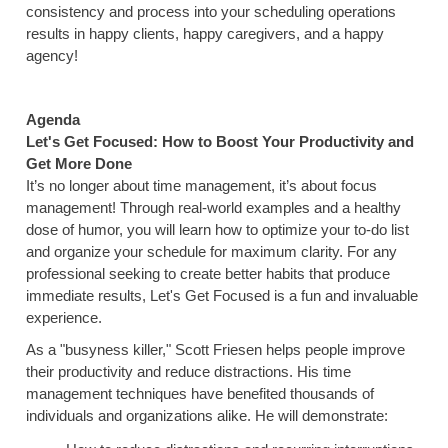
consistency and process into your scheduling operations
results in happy clients, happy caregivers, and a happy
agency!
Agenda
Let's Get Focused: How to Boost Your Productivity and
Get More Done
It’s no longer about time management, it’s about focus
management! Through real-world examples and a healthy
dose of humor, you will learn how to optimize your to-do list
and organize your schedule for maximum clarity. For any
professional seeking to create better habits that produce
immediate results, Let's Get Focused is a fun and invaluable
experience.
As a "busyness killer," Scott Friesen helps people improve
their productivity and reduce distractions. His time
management techniques have benefited thousands of
individuals and organizations alike. He will demonstrate: