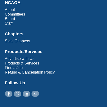
HCAOA
About
Committees
Board
Staff
Chapters
State Chapters
Products/Services
Advertise with Us
Products & Services
Find a Job
Refund & Cancellation Policy
Follow Us