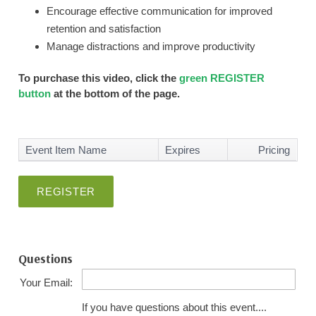
Encourage effective communication for improved
retention and satisfaction
Manage distractions and improve productivity
To purchase this video, click the
green REGISTER
button
at the bottom of the page.
Event Item Name
Expires
Pricing
REGISTER
Questions
Your Email:
If you have questions about this event....