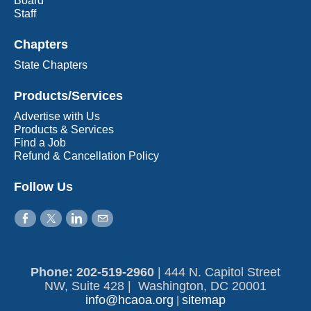
Board
Staff
Chapters
State Chapters
Products/Services
Advertise with Us
Products & Services
Find a Job
Refund & Cancellation Policy
Follow Us
Phone: 202-519-2960​
|
444 N. Capitol Street
NW, Suite 428 | Washington, DC 20001
info@hcaoa.org
sitemap
|