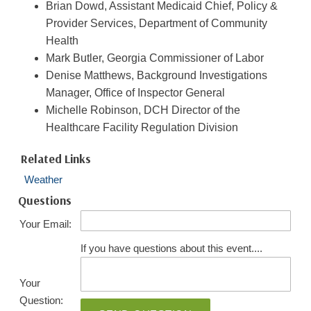
Brian Dowd, Assistant Medicaid Chief, Policy &
Provider Services, Department of Community
Health
Mark Butler, Georgia Commissioner of Labor
Denise Matthews, Background Investigations
Manager, Office of Inspector General
Michelle Robinson, DCH Director of the
Healthcare Facility Regulation Division
Related Links
Weather
Questions
Your Email:
If you have questions about this event....
Your
Question: