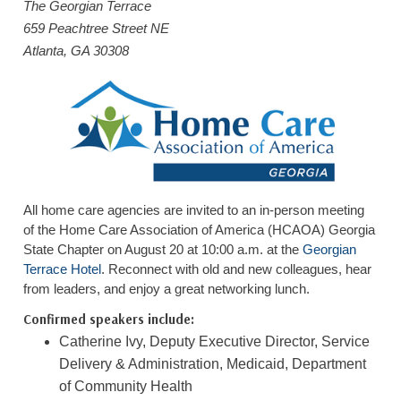
The Georgian Terrace
HOME CARE BY THE NUMBERS
EXHIBITOR OPPORTUNITIES
CAREGIVER OF THE YEAR
659 Peachtree Street NE
Atlanta, GA 30308
CAREGIVER OF THE YEAR NOMINEES
MEDIA ROOM
CAREGIVER NOMINEE CELEBRATION TOOLKIT
ADVERTISING & SPONSORSHIPS
CONTACT US
All home care agencies are invited to an in-person meeting
of the Home Care Association of America (HCAOA) Georgia
State Chapter on August 20 at 10:00 a.m. at the
Georgian
Terrace Hotel
. Reconnect with old and new colleagues, hear
from leaders, and enjoy a great networking lunch.
Confirmed speakers include:
Catherine Ivy, Deputy Executive Director, Service
Delivery & Administration, Medicaid, Department
of Community Health