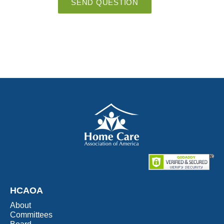
SEND QUESTION
HCAOA
About
Committees