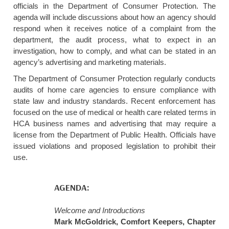
officials in the Department of Consumer Protection. The
agenda will include discussions about how an agency should
respond when it receives notice of a complaint from the
department, the audit process, what to expect in an
investigation, how to comply, and what can be stated in an
agency’s advertising and marketing materials.
The Department of Consumer Protection regularly conducts
audits of home care agencies to ensure compliance with
state law and industry standards. Recent enforcement has
focused on the use of medical or health care related terms in
HCA business names and advertising that may require a
license from the Department of Public Health. Officials have
issued violations and proposed legislation to prohibit their
use.
AGENDA:
Welcome and Introductions
Mark McGoldrick, Comfort Keepers, Chapter