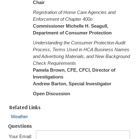
Chair
Registration of Home Care Agencies and
Enforcement of Chapter 400o
Commissioner Michelle H. Seagull,
Department of Consumer Protection
Understanding the Consumer Protection Audit
Process, Terms Used in HCA Business Names
and Advertising Materials, and New Background
Check Requirements
Pamela Brown, CFE, CFCI, Director of
Investigations
Andrew Barton, Special Investigator
Open Discussion
Related Links
Weather
Questions
Your Email: