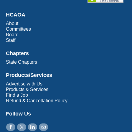
HCAOA
About
Committees
Board
Staff
Chapters
State Chapters
Products/Services
Advertise with Us
Products & Services
Find a Job
Refund & Cancellation Policy
Follow Us