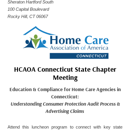
Sheraton Hartford South
HOME CARE BY THE NUMBERS
EXHIBITOR OPPORTUNITIES
CAREGIVER OF THE YEAR
100 Capital Boulevard
Rocky Hill, CT 06067
CAREGIVER OF THE YEAR NOMINEES
MEDIA ROOM
CAREGIVER NOMINEE CELEBRATION TOOLKIT
ADVERTISING & SPONSORSHIPS
CONTACT US
HCAOA Connecticut State Chapter
Meeting
Education & Compliance for Home Care Agencies in
Connecticut:
Understanding Consumer Protection Audit Process &
Advertising Claims
Attend this luncheon program to connect with key state