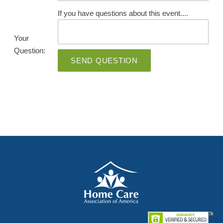
If you have questions about this event....
Your
Question:
SEND QUESTION