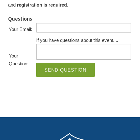
and
registration is required
.
Questions
Your Email:
If you have questions about this event....
Your
Question:
SEND QUESTION