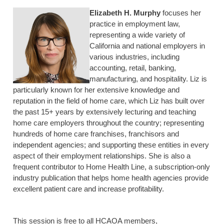
Elizabeth H. Murphy
focuses her
practice in employment law,
representing a wide variety of
California and national employers in
various industries, including
accounting, retail, banking,
manufacturing, and hospitality. Liz is
particularly known for her extensive knowledge and
reputation in the field of home care, which Liz has built over
the past 15+ years by extensively lecturing and teaching
home care employers throughout the country; representing
hundreds of home care franchises, franchisors and
independent agencies; and supporting these entities in every
aspect of their employment relationships. She is also a
frequent contributor to Home Health Line, a subscription-only
industry publication that helps home health agencies provide
excellent patient care and increase profitability.
This session is free to all HCAOA members,