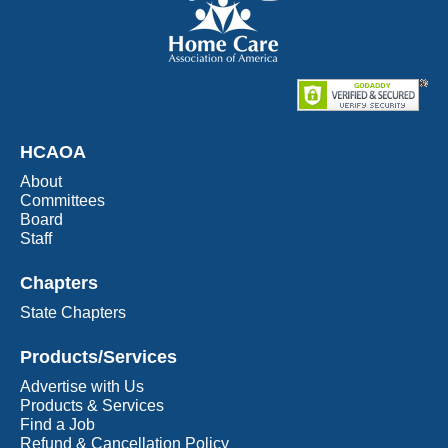
HCAOA
About
Committees
Board
Staff
Chapters
State Chapters
Products/Services
Advertise with Us
Products & Services
Find a Job
Refund & Cancellation Policy