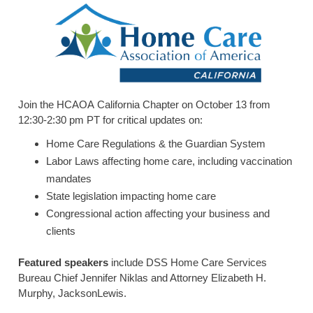
HOME CARE BY THE NUMBERS
EXHIBITOR OPPORTUNITIES
CAREGIVER OF THE YEAR
CAREGIVER OF THE YEAR NOMINEES
MEDIA ROOM
CAREGIVER NOMINEE CELEBRATION TOOLKIT
ADVERTISING & SPONSORSHIPS
CONTACT US
Join the HCAOA California Chapter on October 13 from
12:30-2:30 pm PT for critical updates on:
Home Care Regulations & the Guardian System
Labor Laws affecting home care, including vaccination
mandates
State legislation impacting home care
Congressional action affecting your business and
clients
Featured speakers
include DSS Home Care Services
Bureau Chief Jennifer Niklas and Attorney Elizabeth H.
Murphy, JacksonLewis.