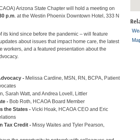
AOA) Arizona State Chapter will hold a meeting on
30 p.m
. at the Westin Phoenix Downtown Hotel, 333 N
Rel
Wea
f its kind since before the pandemic – will feature
Ma
 updates about issues that impact home care, the latest
 workers, and a featured presentation about the
advocacy.
 Advocacy -
Melissa Cardine, MSN, RN, BCPA, Patient
vocates
, Sarah Watt, and Andrea Lovell, Littler
te -
Bob Roth, HCAOA Board Member
 the States -
Vicki Hoak, HCAOA CEO and Eric
lations
 Tax Credit -
Missy Waites and Tyler Pearson,