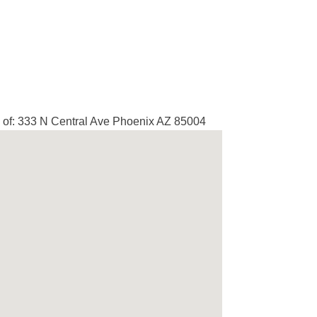
of: 333 N Central Ave Phoenix AZ 85004