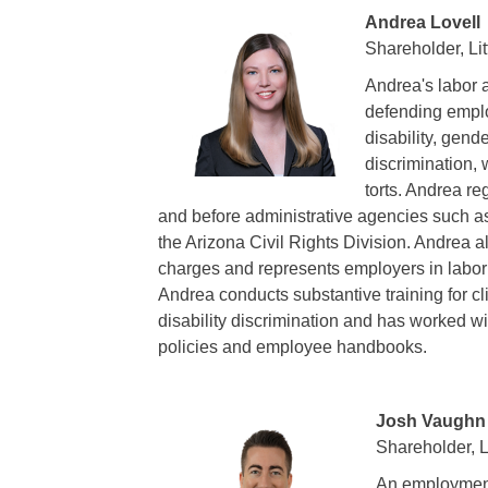
Andrea Lovell
Shareholder, Lit
Andrea's labor 
defending emplo
disability, gende
discrimination,
torts. Andrea re
and before administrative agencies such
the Arizona Civil Rights Division. Andrea a
charges and represents employers in labor 
Andrea conducts substantive training for 
disability discrimination and has worked wi
policies and employee handbooks.
Josh Vaughn
Shareholder, Li
An employment