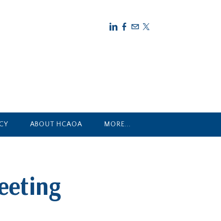
CY
ABOUT HCAOA
MORE...
eeting