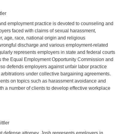
tler
and employment practice is devoted to counseling and
yers faced with claims of sexual harassment,
r, age, race, national origin and religious
 wrongful discharge and various employment-related
gularly represents employers in state and federal courts
 as the Equal Employment Opportunity Commission and
lso defends employers against unfair labor practice
arbitrations under collective bargaining agreements.
clients on topics such as harassment avoidance and
th a number of clients to develop effective workplace
ttler
 defense attorney, Josh represents employers in