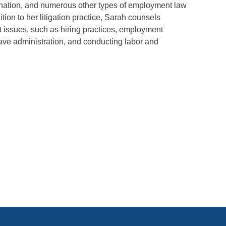
ination, and numerous other types of employment law
ition to her litigation practice, Sarah counsels
 issues, such as hiring practices, employment
ave administration, and conducting labor and