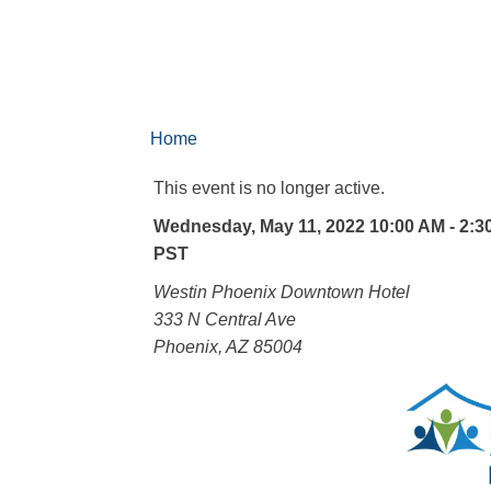
Home
This event is no longer active.
Wednesday, May 11, 2022 10:00 AM - 2:3
PST
Westin Phoenix Downtown Hotel
333 N Central Ave
Phoenix, AZ 85004