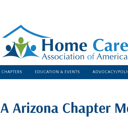
E CHAPTERS
EDUCATION & EVENTS
ADVOCACY/POLI
A Arizona Chapter M