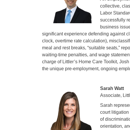
collective, cla
Labor Standar
successfully r
business issue
significant experience defending against cl
clock, overtime rate calculation), misclass
meal and rest breaks, “suitable seats,” rep
waiting-time penalties, and wage statement
charge of Littler’s Home Care Toolkit, Jo
the unique pre-employment, ongoing empl
Sarah Watt
Associate, Litt
Sarah represen
court litigati
of discriminati
orientation, an