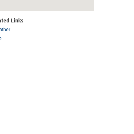
ated Links
ther
p