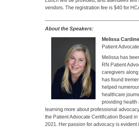
Lunch will be provided, and attendees will
vendors. The registration fee is $40 for
_________________________________
About the Speakers:
Melissa Cardin
Patient Advocate
Melissa has been
RN Patient Advoca
caregivers along
has found tremen
helped numerous 
healthcare journ
providing health 
learning more about professional advocac
the Patient Advocate Certification Board 
2021. Her passion for advocacy is evident i