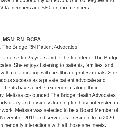
 have the opportunity to network with colleagues and
 HCAOA members and $80 for non-members.
_____________________
e, MSN, RN, BCPA
, The Bridge RN Patient Advocates
 a nurse for 25 years and is the founder of The Bridge
tes. She enjoys listening to patients, families, and
 with collaborating with healthcare professionals. She
dous success as a private patient advocate and
clients have a better experience along their
ey. Melissa co-founded The Bridge Health Advocates
advocacy and business training for those interested in
y work. Melissa was selected to be a Board Member of
in November 2019 and served as President from 2020-
n her daily interactions with all those she meets.