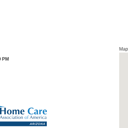
Map 
0 PM