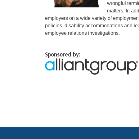
wrongful term
matters. In add
employers on a wide variety of employment
policies, disability accommodations and le
employee relations investigations.
Sponsored by: