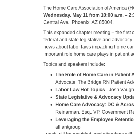
The Home Care Association of America (HC
Wednesday, May 11 from 10:00 a.m. – 2:
Central Ave., Phoenix, AZ 85004.
This expanded chapter meeting – the first o
federal and state legislative and advocacy
news about labor laws impacting home care
important role home care plays in patient 
Topics and speakers include:
The Role of Home Care in Patient
Advocate, The Bridge RN Patient Ad
Labor Law Hot Topics -
Josh Vaughn
State Legislative & Advocacy Upda
Home Care Advocacy: DC & Across
Reinarman, Esq., VP, Government Re
Leveraging the Employee Retention
alliantgroup