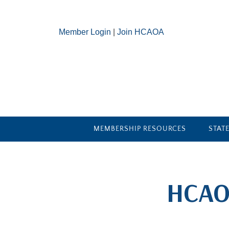
Member Login
|
Join HCAOA
MEMBERSHIP RESOURCES
STAT
​HCAO