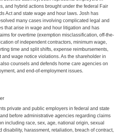
ss, and hybrid actions brought under the federal Fair
ds Act and state wage and hour laws. Josh has
esolved many cases involving complicated legal and
s that arise in wage and hour litigation and has
aims for overtime (exemption misclassification, off-the-
ification of independent contractors, minimum wage,
orting time and split shifts, expense reimbursements,
 and wage notice violations. As the shareholder in
sh also counsels and defends home care agencies on
oyment, and end-of-employment issues.
ler
ts private and public employers in federal and state
on and before administrative agencies regarding claims
on including race, sex, age, national origin, sexual
d disability, harassment, retaliation, breach of contract,