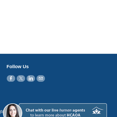
Follow Us
gton, DC 20001