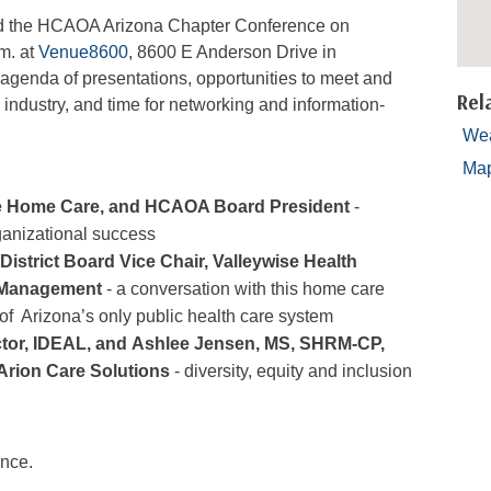
tend the HCAOA Arizona Chapter Conference on
m. at
Venue8600
, 8600 E Anderson Drive in
 agenda of presentations, opportunities to meet and
Rel
industry, and time for networking and information-
Wea
Ma
ce Home Care, and HCAOA Board President
-
organizational success
istrict Board Vice Chair, Valleywise Health
 Management
- a conversation with this home care
 of Arizona’s only public health care system
ector, IDEAL, and Ashlee Jensen, MS, SHRM-CP,
 Arion Care Solutions
- diversity, equity and inclusion
ence.