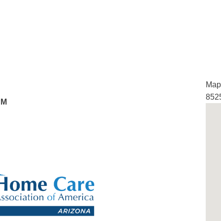
Map 
852
PM