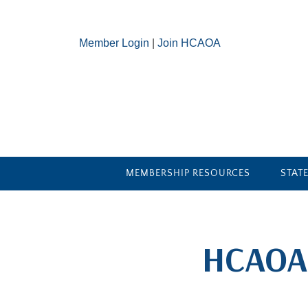
Member Login
|
Join HCAOA
MEMBERSHIP RESOURCES
STAT
​HCAOA