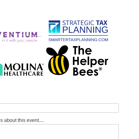
s about this event....