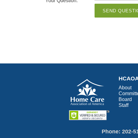
Your Question:
SEND QUESTI
HCAO
About
Committ
Board
Staff
Phone: 202-5