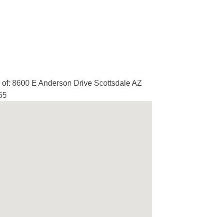
of: 8600 E Anderson Drive Scottsdale AZ
55