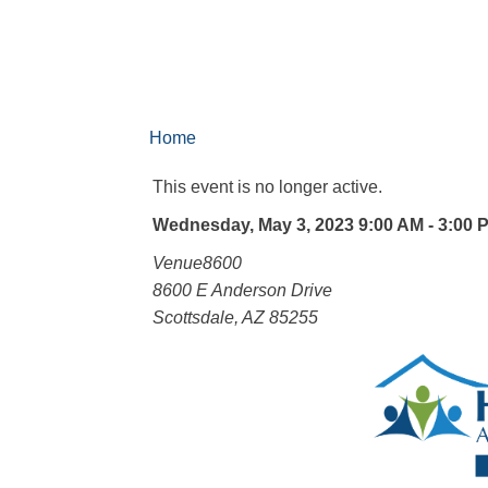
Home
This event is no longer active.
Wednesday, May 3, 2023 9:00 AM - 3:00 
Venue8600
8600 E Anderson Drive
Scottsdale, AZ 85255