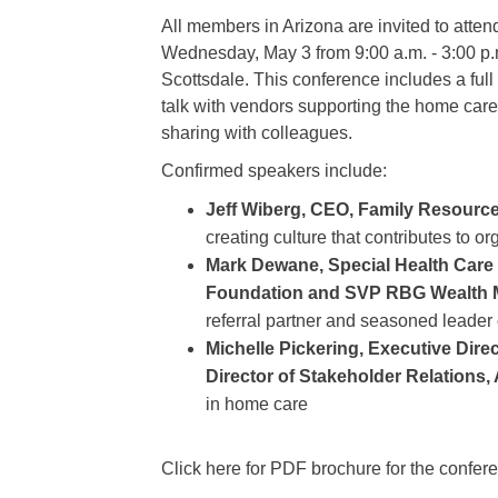
All members in Arizona are invited to at
Wednesday, May 3 from 9:00 a.m. - 3:00 p.
Scottsdale. This conference includes a full
talk with vendors supporting the home care 
sharing with colleagues.
Confirmed speakers include:
Jeff Wiberg, CEO, Family Resour
creating culture that contributes to 
Mark Dewane, Special Health Care D
Foundation and SVP RBG Wealth
referral partner and seasoned leader
Michelle Pickering, Executive Dir
Director of Stakeholder Relations,
in home care
Click here for PDF brochure for the confer