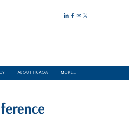
CY
ABOUT HCAOA
MORE...
ference