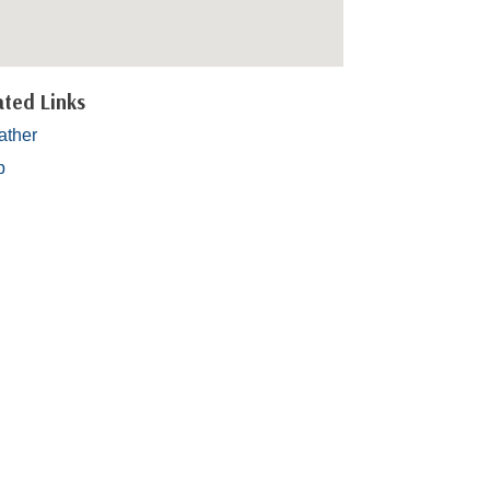
ated Links
ther
p