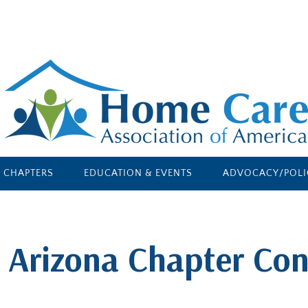
E CHAPTERS
EDUCATION & EVENTS
ADVOCACY/POLI
 Arizona Chapter Con