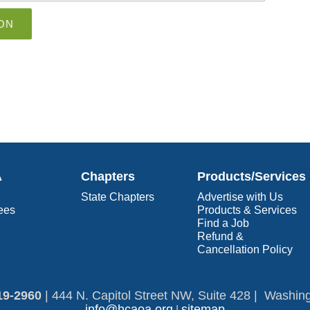
ON
A
Chapters
Products/Services
State Chapters
Advertise with Us
ees
Products & Services
Find a Job
Refund &
Cancellation Policy
19-2960​
|
444 N. Capitol Street NW, Suite 428 | Washin
info@hcaoa.org
sitemap
|