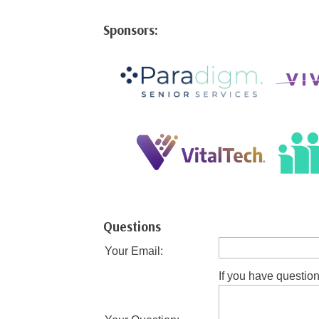
Sponsors:
Questions
Your Email:
If you have question