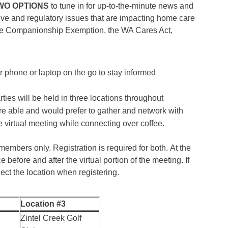
WO OPTIONS
to tune in for up-to-the-minute news and
tive and regulatory issues that are impacting home care
the Companionship Exemption, the WA Cares Act,
 phone or laptop on the go to stay informed
rties will be held in three locations throughout
e able and would prefer to gather and network with
e virtual meeting while connecting over coffee.
mbers only. Registration is required for both. At the
e before and after the virtual portion of the meeting. If
lect the location when registering.
Location #3
Zintel Creek Golf