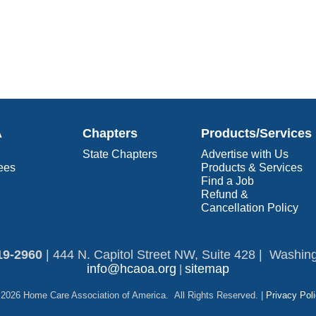
A
Chapters
Products/Services
State Chapters
Advertise with Us
ees
Products & Services
Find a Job
Refund &
Cancellation Policy
19-2960​
|
444 N. Capitol Street NW, Suite 428 | Washin
info@hcaoa.org
sitemap
|
2026 Home Care Association of America. All Rights Reserved. |
Privacy Pol