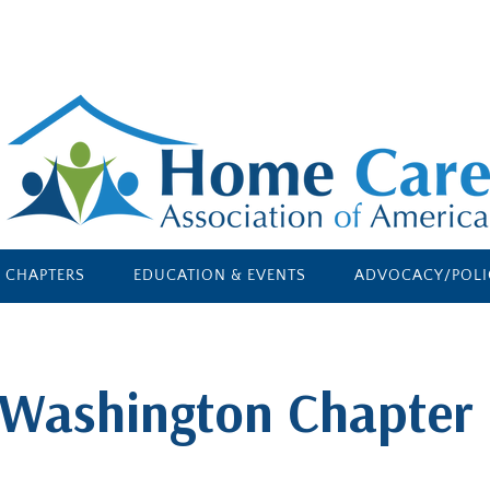
E CHAPTERS
EDUCATION & EVENTS
ADVOCACY/POLI
Washington Chapter