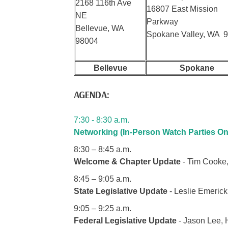
2168 116th Ave
16807 East Mission
NE
Parkway
Bellevue, WA
Spokane Valley, WA 
98004
Bellevue
Spokane
AGENDA:
7:30 - 8:30 a.m.
Networking (In-Person Watch Parties On
8:30 – 8:45 a.m.
Welcome & Chapter Update
- Tim Cooke,
8:45 – 9:05 a.m.
State Legislative Update
- Leslie Emerick
9:05 – 9:25 a.m.
Federal Legislative Update
- Jason Lee