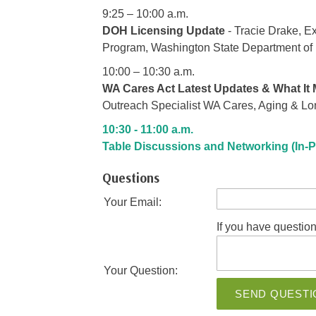
9:25 – 10:00 a.m.
DOH Licensing Update
- Tracie Drake, E
Program, Washington State Department of
10:00 – 10:30 a.m.
WA Cares Act Latest Updates & What It
Outreach Specialist WA Cares, Aging & Lo
10:30 - 11:00 a.m.
Table Discussions and Networking (In-P
Questions
Your Email:
If you have question
Your Question:
SEND QUESTI