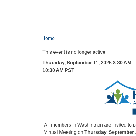
Home
This event is no longer active.
Thursday, September 11, 2025 8:30 AM -
10:30 AM
PST
All members in Washington are invited to
Virtual Meeting on
Thursday, September 1