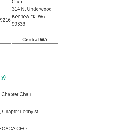
Club
314 N. Underwood
Kennewick, WA
99216
99336
Central WA
ly)
 Chapter Chair
, Chapter Lobbyist
, HCAOA CEO