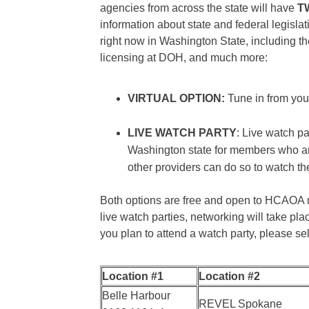
agencies from across the state will have
T
information about state and federal legisla
right now in Washington State, including 
licensing at DOH, and much more:
VIRTUAL OPTION:
Tune in from your
LIVE WATCH PARTY
: Live watch pa
Washington state for members who ar
other providers can do so to watch th
Both options are free and open to HCAOA me
live watch parties, networking will take plac
you plan to attend a watch party, please se
Location #1
Location #2
Belle Harbour
REVEL Spokane