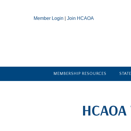
Member Login
|
Join HCAOA
MEMBERSHIP RESOURCES
STAT
​HCAOA 