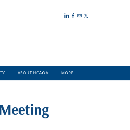
CY
ABOUT HCAOA
MORE...
 Meeting