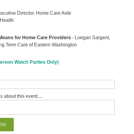
xecutive Director, Home Care Aide
 Health
 Means for Home Care Providers
- Loegan Sargent,
ng Term Care of Eastern Washington
erson Watch Parties Only)
s about this event....
ON