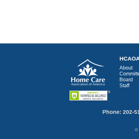
HCAO
About
Committ
Board
Staff
Phone: 202-5
© 