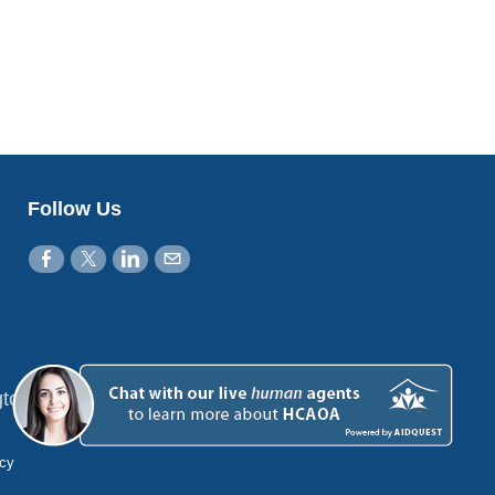
Follow Us
gton, DC 20001
icy