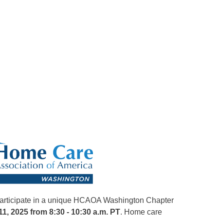
 participate in a unique HCAOA Washington Chapter
1, 2025 from 8:30 - 10:30 a.m. PT
. Home care