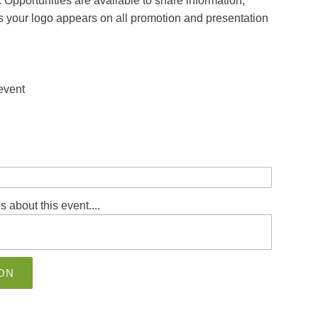
 Opportunities are available to share information,
us your logo appears on all promotion and presentation
 event
s about this event....
ON