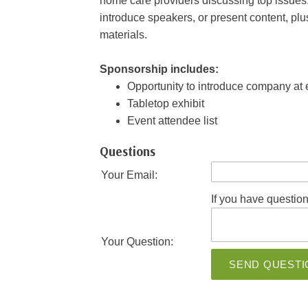
home care providers discussing top issues.
introduce speakers, or present content, pl
materials.
Sponsorship includes:
Opportunity to introduce company at
Tabletop exhibit
Event attendee list
Questions
Your Email:
If you have question
Your Question:
SEND QUESTI