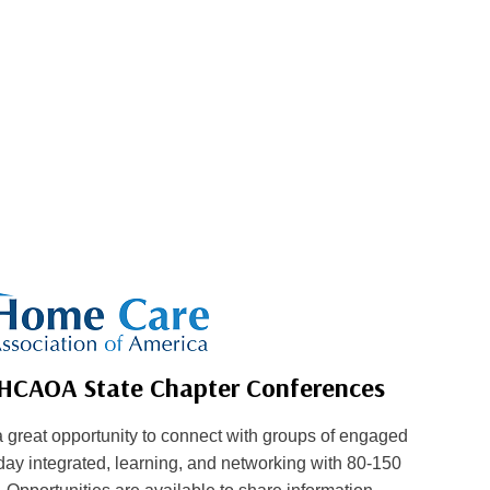
 HCAOA State Chapter Conferences
great opportunity to connect with groups of engaged
ay integrated, learning, and networking with 80-150