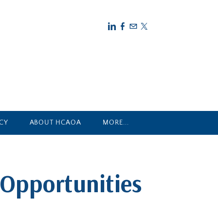
CY
ABOUT HCAOA
MORE...
Opportunities