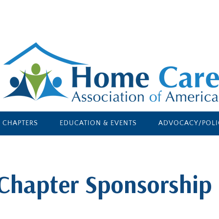
E CHAPTERS
EDUCATION & EVENTS
ADVOCACY/POLI
Chapter Sponsorship 