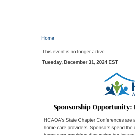
Home
This event is no longer active.
Tuesday, December 31, 2024
EST
Sponsorship Opportunity:
HCAOA's State Chapter Conferences are a 
home care providers. Sponsors spend the d