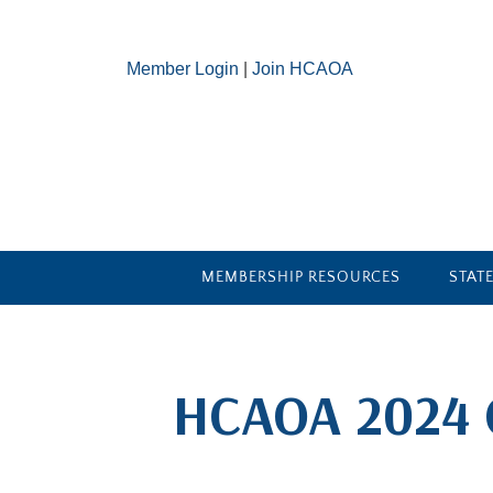
Member Login
|
Join HCAOA
MEMBERSHIP RESOURCES
STAT
​HCAOA 2024 