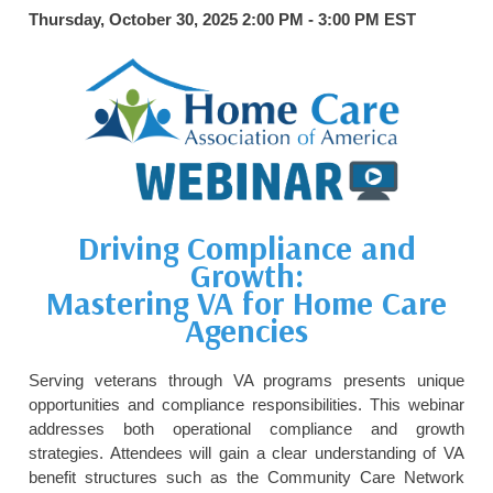
Thursday, October 30, 2025 2:00 PM - 3:00 PM
EST
HOME CARE BY THE NUMBERS
EXHIBITOR OPPORTUNITIES
CAREGIVER OF THE YEAR
CAREGIVER OF THE YEAR NOMINEES
MEDIA ROOM
CAREGIVER NOMINEE CELEBRATION TOOLKIT
ADVERTISING & SPONSORSHIPS
CONTACT US
Driving Compliance and
Growth:
Mastering VA for Home Care
Agencies
Serving veterans through VA programs presents unique
opportunities and compliance responsibilities. This webinar
addresses both operational compliance and growth
strategies. Attendees will gain a clear understanding of VA
benefit structures such as the Community Care Network