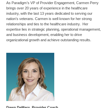
As Paradigm’s VP of Provider Engagement, Carmen Perry
brings over 20 years of experience in the healthcare
industry, with the last 13 years dedicated to serving our
nation’s veterans. Carmen is well known for her strong
relationships and ties to the healthcare industry. Her
expertise lies in strategic planning, operational management,
and business development, enabling her to drive
organizational growth and achieve outstanding results.
Dawn DeMers, Provider Coach