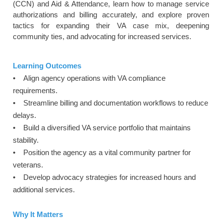
(CCN) and Aid & Attendance, learn how to manage service
authorizations and billing accurately, and explore proven
tactics for expanding their VA case mix, deepening
community ties, and advocating for increased services.
Learning Outcomes
• Align agency operations with VA compliance
requirements.
• Streamline billing and documentation workflows to reduce
delays.
• Build a diversified VA service portfolio that maintains
stability.
• Position the agency as a vital community partner for
veterans.
• Develop advocacy strategies for increased hours and
additional services.
Why It Matters