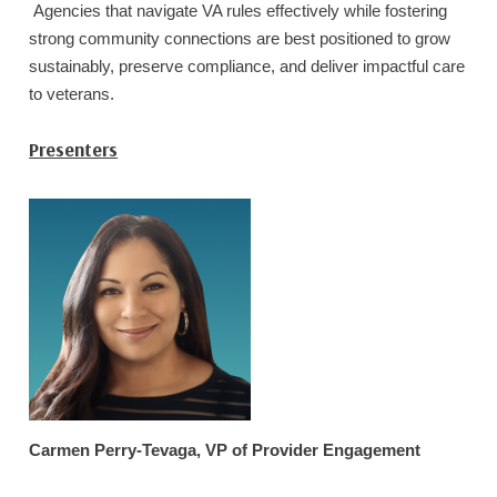
Agencies that navigate VA rules effectively while fostering
strong community connections are best positioned to grow
sustainably, preserve compliance, and deliver impactful care
to veterans.
Presenters
Carmen Perry-Tevaga, VP of Provider Engagement