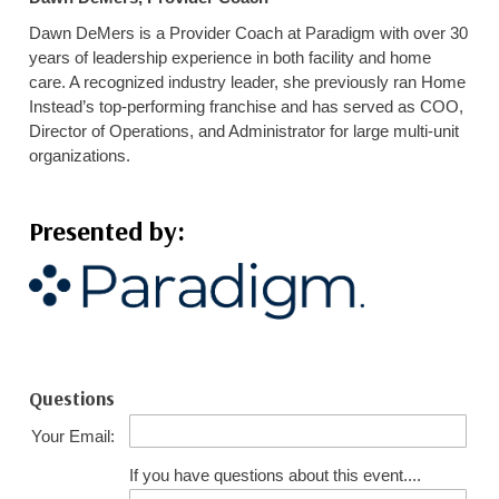
Dawn DeMers is a Provider Coach at Paradigm with over 30
years of leadership experience in both facility and home
care. A recognized industry leader, she previously ran Home
Instead’s top-performing franchise and has served as COO,
Director of Operations, and Administrator for large multi-unit
organizations.
Presented by:
Questions
Your Email:
If you have questions about this event....