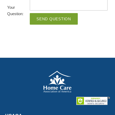
Your
Question:
SEND QUESTION