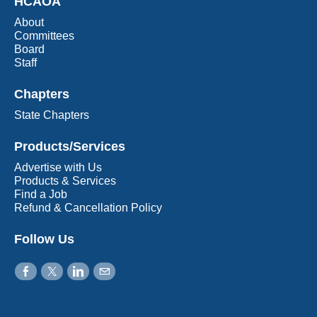
HCAOA
About
Committees
Board
Staff
Chapters
State Chapters
Products/Services
Advertise with Us
Products & Services
Find a Job
Refund & Cancellation Policy
Follow Us