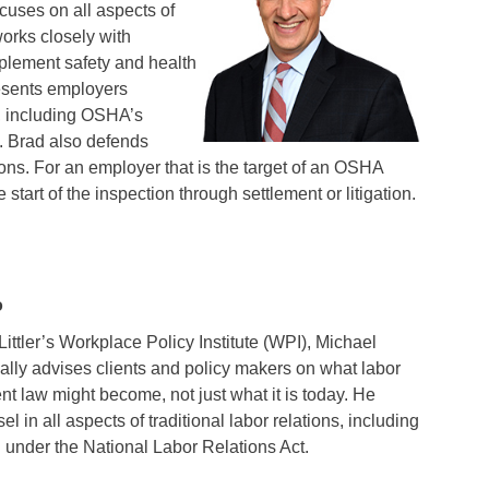
cuses on all aspects of
orks closely with
plement safety and health
esents employers
 including OSHA’s
. Brad also defends
s. For an employer that is the target of an OSHA
 start of the inspection through settlement or litigation.
o
Littler’s Workplace Policy Institute (WPI), Michael
ically advises clients and policy makers on what labor
 law might become, not just what it is today. He
l in all aspects of traditional labor relations, including
g under the National Labor Relations Act.