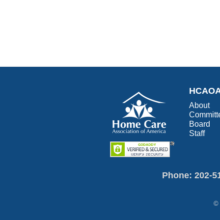
HCAO
About
Committ
Board
Staff
Phone: 202-5
© 