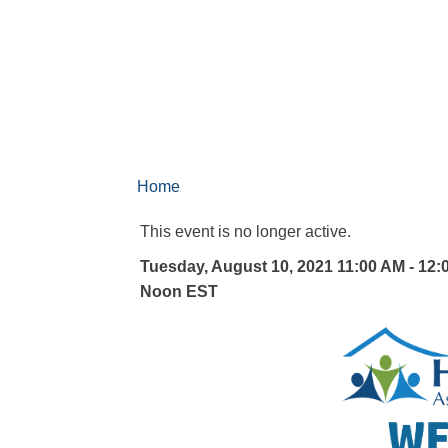
Home
This event is no longer active.
Tuesday, August 10, 2021 11:00 AM - 12:
Noon
EST