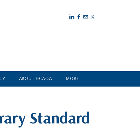
CY
ABOUT HCAOA
MORE...
rary Standard