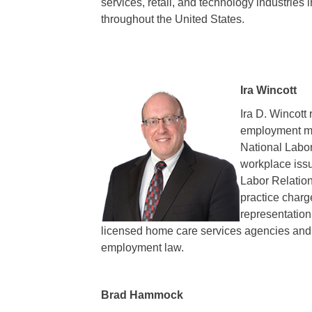
services, retail, and technology industries 
throughout the United States.
Ira Wincott
Ira D. Wincott
employment mat
National Labor
workplace issu
Labor Relation
practice charg
representation
licensed home care services agencies and fi
employment law.
Brad Hammock