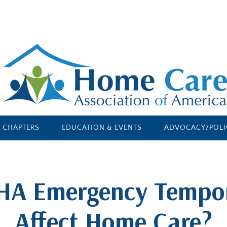
E CHAPTERS
EDUCATION & EVENTS
ADVOCACY/POLI
HA Emergency Tempo
Affect Home Care?