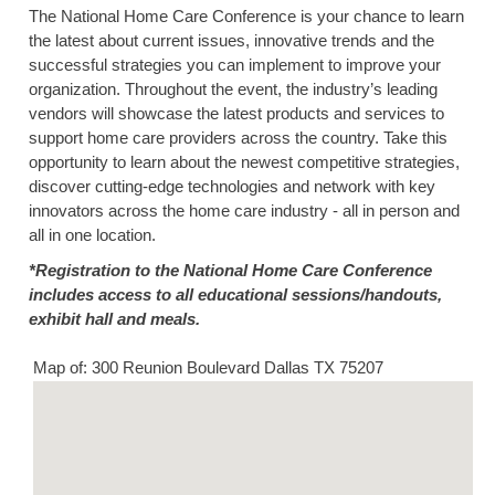
The National Home Care Conference is your chance to learn
the latest about current issues, innovative trends and the
successful strategies you can implement to improve your
organization. Throughout the event, the industry’s leading
vendors will showcase the latest products and services to
support home care providers across the country. Take this
opportunity to learn about the newest competitive strategies,
discover cutting-edge technologies and network with key
innovators across the home care industry - all in person and
all in one location.
*Registration to the National Home Care Conference
includes access to all educational sessions/handouts,
exhibit hall and meals.
Map of: 300 Reunion Boulevard Dallas TX 75207