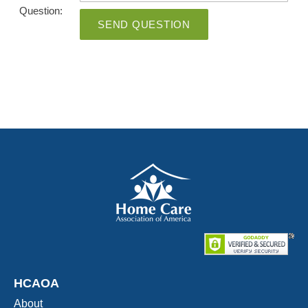
Question:
SEND QUESTION
HCAOA
About