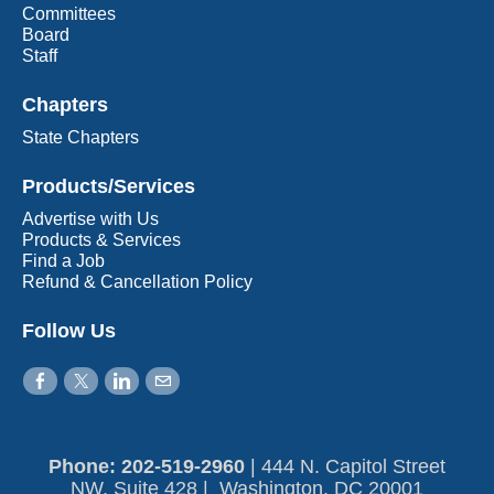
Committees
Board
Staff
Chapters
State Chapters
Products/Services
Advertise with Us
Products & Services
Find a Job
Refund & Cancellation Policy
Follow Us
Phone: 202-519-2960​
|
444 N. Capitol Street
NW, Suite 428 | Washington, DC 20001