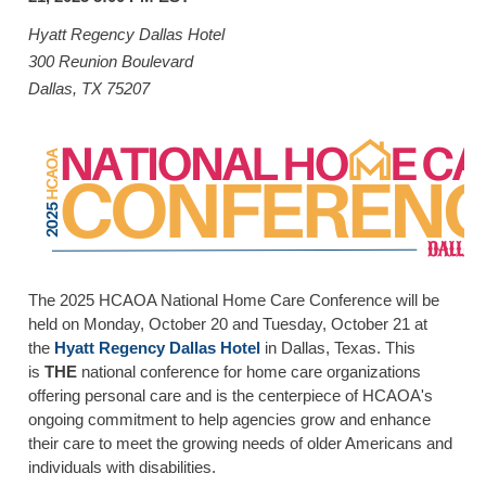
HOME CARE BY THE NUMBERS
EXHIBITOR OPPORTUNITIES
CAREGIVER OF THE YEAR
Hyatt Regency Dallas Hotel
300 Reunion Boulevard
CAREGIVER OF THE YEAR NOMINEES
MEDIA ROOM
Dallas, TX 75207
CAREGIVER NOMINEE CELEBRATION TOOLKIT
ADVERTISING & SPONSORSHIPS
CONTACT US
The 2025 HCAOA National Home Care Conference will be
held on Monday, October 20 and Tuesday, October 21 at
the
Hyatt Regency
Dallas Hotel
in Dallas, Texas. This
is
THE
national conference for home care organizations
offering personal care and is the centerpiece of HCAOA's
ongoing commitment to help agencies grow and enhance
their care to meet the growing needs of older Americans and
individuals with disabilities.