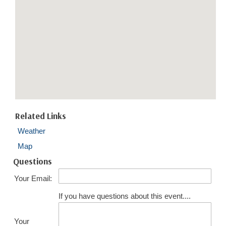
Related Links
Weather
Map
Questions
Your Email:
If you have questions about this event....
Your