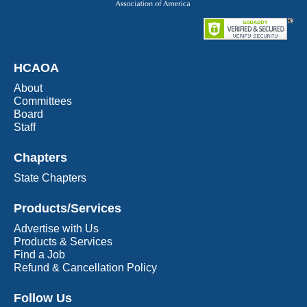
HCAOA
About
Committees
Board
Staff
Chapters
State Chapters
Products/Services
Advertise with Us
Products & Services
Find a Job
Refund & Cancellation Policy
Follow Us