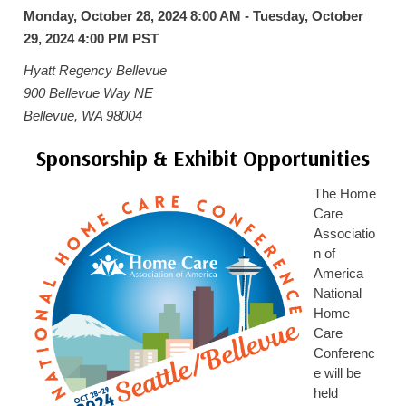
Monday, October 28, 2024 8:00 AM - Tuesday, October
HOME CARE BY THE NUMBERS
EXHIBITOR OPPORTUNITIES
CAREGIVER OF THE YEAR
29, 2024 4:00 PM
PST
CAREGIVER OF THE YEAR NOMINEES
MEDIA ROOM
Hyatt Regency Bellevue
CAREGIVER NOMINEE CELEBRATION TOOLKIT
ADVERTISING & SPONSORSHIPS
900 Bellevue Way NE
Bellevue, WA 98004
CONTACT US
Sponsorship & Exhibit Opportunities
The Home
Care
Associatio
n of
America
National
Home
Care
Conferenc
e will be
held