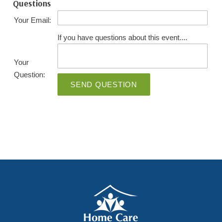
Questions
Your Email:
If you have questions about this event....
Your
Question:
SEND QUESTION