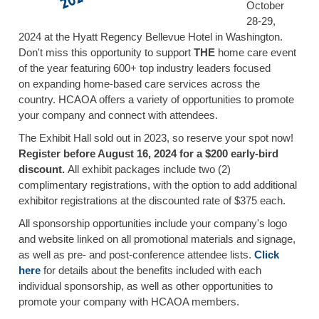
October
28-29,
2024 at the Hyatt Regency Bellevue Hotel in Washington.
Don't miss this opportunity to support
THE
home care event
of the year featuring 600+ top industry leaders focused
on expanding home-based care services across the
country. HCAOA offers a variety of opportunities to promote
your company and connect with attendees.
The Exhibit Hall sold out in 2023, so reserve your spot now!
Register before August 16, 2024 for a $200 early-bird
discount.
All exhibit packages include two (2)
complimentary registrations, with the option to add additional
exhibitor registrations at the discounted rate of $375 each.
All sponsorship opportunities include your company's logo
and website linked on all promotional materials and signage,
as well as pre- and post-conference attendee lists.
Click
here
for details about the benefits included with each
individual sponsorship, as well as other opportunities to
promote your company with HCAOA members.