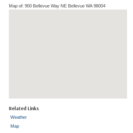
Map of: 900 Bellevue Way NE Bellevue WA 98004
Related Links
Weather
Map