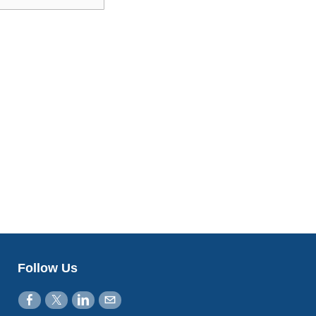
Follow Us