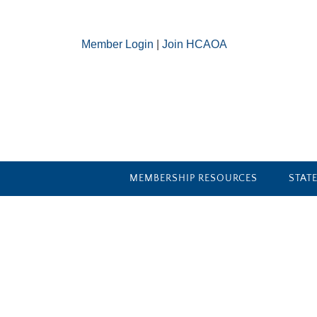
Member Login
|
Join HCAOA
MEMBERSHIP RESOURCES
STAT