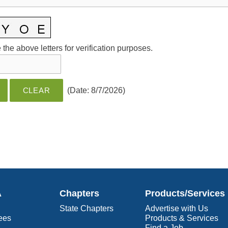
the above letters for verification purposes.
(
Date
:
8/7/2026
)
A
Chapters
Products/Services
State Chapters
Advertise with Us
ees
Products & Services
Find a Job