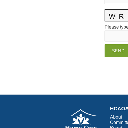
Please type 
HCAO
About
Committ
Board