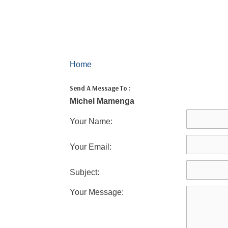
Home
Send A Message To
:
Michel Mamenga
Your Name
:
Your Email
:
Subject
:
Your Message
: