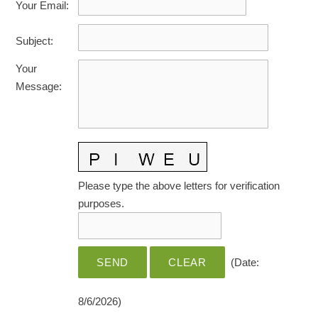
Your Email
:
HOME CARE BY THE NUMBERS
EXHIBITOR OPPORTUNITIES
CAREGIVER OF THE YEAR
Subject
:
CAREGIVER OF THE YEAR NOMINEES
MEDIA ROOM
Your
CAREGIVER NOMINEE CELEBRATION TOOLKIT
ADVERTISING & SPONSORSHIPS
Message
:
CONTACT US
Please type the above letters for verification
purposes.
(
Date
:
8/6/2026
)