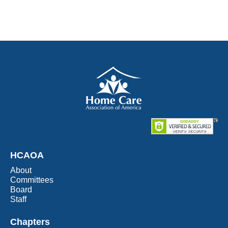
HCAOA
About
Committees
Board
Staff
Chapters