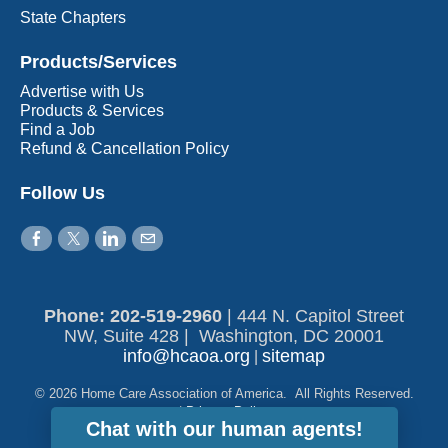
State Chapters
Products/Services
Advertise with Us
Products & Services
Find a Job
Refund & Cancellation Policy
Follow Us
Phone: 202-519-2960​
|
444 N. Capitol Street
NW, Suite 428 | Washington, DC 20001
info@hcaoa.org
sitemap
|
© 2026 Home Care Association of America. All Rights Reserved.
|
Privacy Policy
Chat with our human agents!