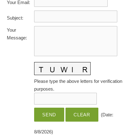
Your Email
:
HOME CARE BY THE NUMBERS
EXHIBITOR OPPORTUNITIES
CAREGIVER OF THE YEAR
Subject
:
CAREGIVER OF THE YEAR NOMINEES
MEDIA ROOM
Your
CAREGIVER NOMINEE CELEBRATION TOOLKIT
ADVERTISING & SPONSORSHIPS
Message
:
CONTACT US
Please type the above letters for verification
purposes.
(
Date
:
8/8/2026
)