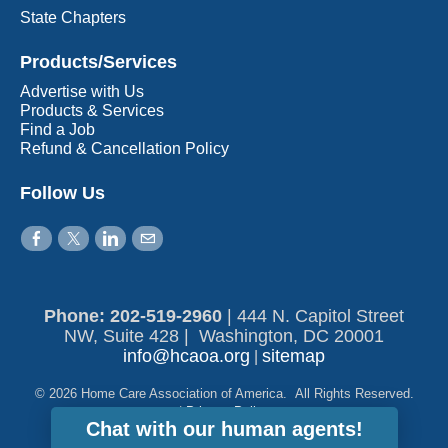
State Chapters
Products/Services
Advertise with Us
Products & Services
Find a Job
Refund & Cancellation Policy
Follow Us
Phone: 202-519-2960​
|
444 N. Capitol Street
NW, Suite 428 | Washington, DC 20001
info@hcaoa.org
sitemap
|
© 2026 Home Care Association of America. All Rights Reserved.
|
Privacy Policy
Chat with our human agents!