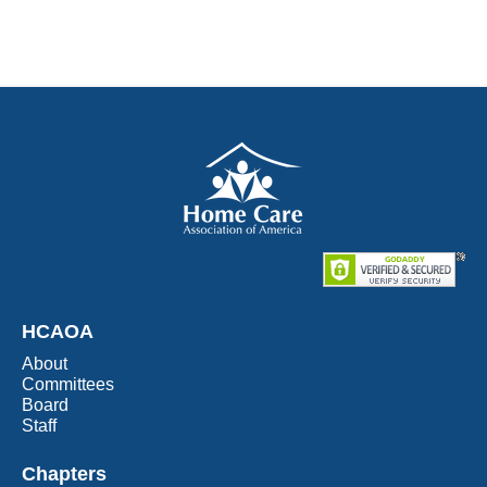
HCAOA
About
Committees
Board
Staff
Chapters