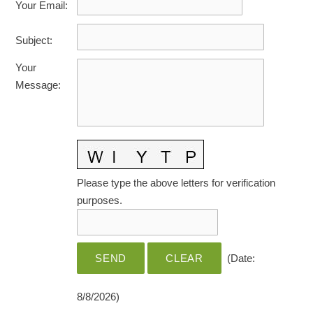
Your Email
:
HOME CARE BY THE NUMBERS
EXHIBITOR OPPORTUNITIES
CAREGIVER OF THE YEAR
Subject
:
CAREGIVER OF THE YEAR NOMINEES
MEDIA ROOM
Your
CAREGIVER NOMINEE CELEBRATION TOOLKIT
ADVERTISING & SPONSORSHIPS
Message
:
CONTACT US
Please type the above letters for verification
purposes.
(
Date
:
8/8/2026
)