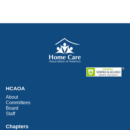
HCAOA
About
Committees
Board
Staff
Chapters