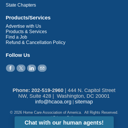
State Chapters
Products/Services
Advertise with Us
Products & Services
Find a Job
Refund & Cancellation Policy
Follow Us
Phone: 202-519-2960​
|
444 N. Capitol Street
NW, Suite 428 | Washington, DC 20001
info@hcaoa.org
sitemap
|
© 2026 Home Care Association of America. All Rights Reserved.
|
Privacy Policy
Chat with our human agents!