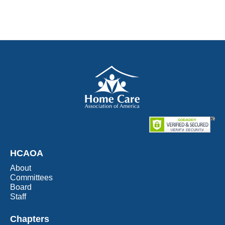
HCAOA
About
Committees
Board
Staff
Chapters