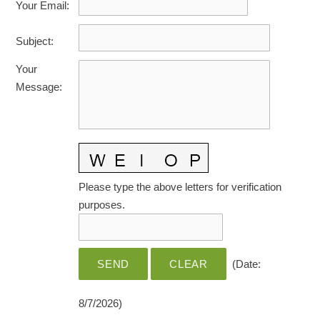
Your Email
:
HOME CARE BY THE NUMBERS
EXHIBITOR OPPORTUNITIES
CAREGIVER OF THE YEAR
Subject
:
CAREGIVER OF THE YEAR NOMINEES
MEDIA ROOM
Your
CAREGIVER NOMINEE CELEBRATION TOOLKIT
ADVERTISING & SPONSORSHIPS
Message
:
CONTACT US
Please type the above letters for verification
purposes.
(
Date
:
8/7/2026
)