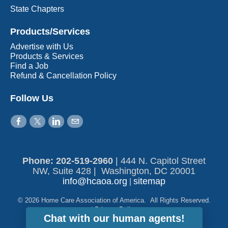
State Chapters
Products/Services
Advertise with Us
Products & Services
Find a Job
Refund & Cancellation Policy
Follow Us
Phone: 202-519-2960​
|
444 N. Capitol Street
NW, Suite 428 | Washington, DC 20001
info@hcaoa.org
sitemap
|
© 2026 Home Care Association of America. All Rights Reserved.
|
Privacy Policy
Chat with our human agents!