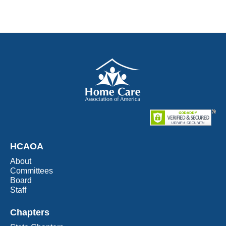
HCAOA
About
Committees
Board
Staff
Chapters