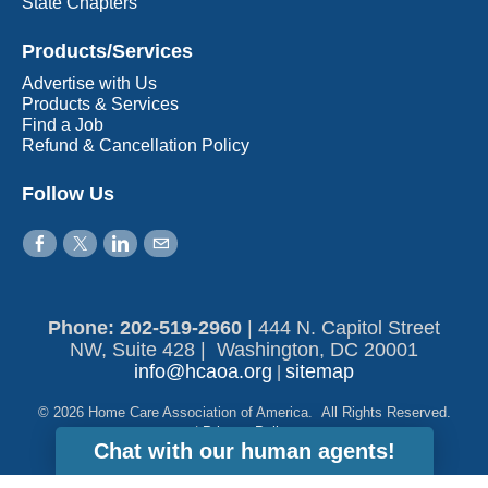
State Chapters
Products/Services
Advertise with Us
Products & Services
Find a Job
Refund & Cancellation Policy
Follow Us
Phone: 202-519-2960​
|
444 N. Capitol Street
NW, Suite 428 | Washington, DC 20001
info@hcaoa.org
sitemap
|
© 2026 Home Care Association of America. All Rights Reserved.
|
Privacy Policy
Chat with our human agents!