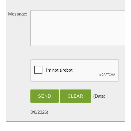
Message
:
(
Date
:
8/6/2026
)