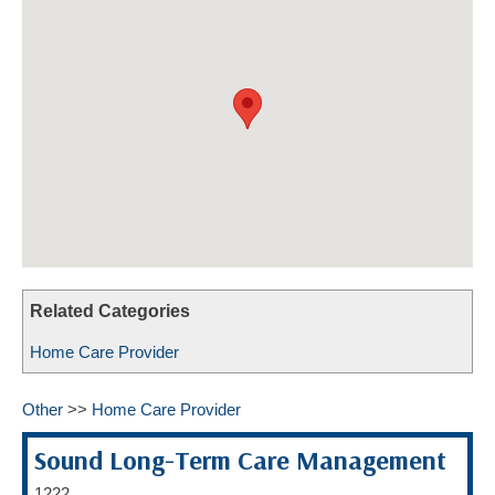
HOME CARE BY THE NUMBERS
EXHIBITOR OPPORTUNITIES
CAREGIVER OF THE YEAR
CAREGIVER OF THE YEAR NOMINEES
MEDIA ROOM
CAREGIVER NOMINEE CELEBRATION TOOLKIT
ADVERTISING & SPONSORSHIPS
CONTACT US
Related Categories
Home Care Provider
Other
>>
Home Care Provider
Sound Long-Term Care Management
1222