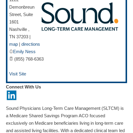
Demonbreun
Street, Suite
1601
Nashville
,
TN
37203
|
map
|
directions
Emily Ness
(855) 768-6363
Visit Site
Connect With Us
Sound Physicians Long-Term Care Management (SLTCM) is
a Medicare Shared Savings Program ACO focused
exclusively on Medicare beneficiaries living in long-term care
and assisted living facilities. With a dedicated clinical team led