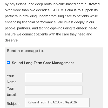
by physicians–and deep roots in value-based care cultivated
over more than two decades–SLTCM’s aim is to support its
partners in providing uncompromising care to patients while
enhancing financial performance. We invest deeply in our
people, partners, and technology–including telemedicine–to
ensure we connect patients with the care they need and
deserve.
Send a message to:
Sound Long-Term Care Management
Your
Name
:
Your
Email
:
Subject
: