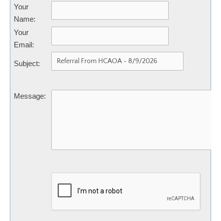
Your
Name
:
Your
Email
:
Subject
:
Message
: