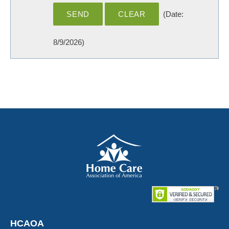
(
Date
:
8/9/2026
)
HCAOA