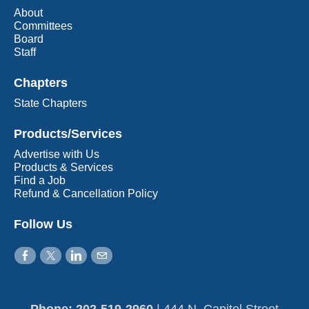
About
Committees
Board
Staff
Chapters
State Chapters
Products/Services
Advertise with Us
Products & Services
Find a Job
Refund & Cancellation Policy
Follow Us