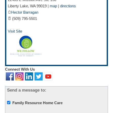
Liberty Lake
,
WA
99019
|
map
|
directions
Hector Barragan
(509) 795-5501
Visit Site
Connect With Us
Send a message to:
Family Resource Home Care