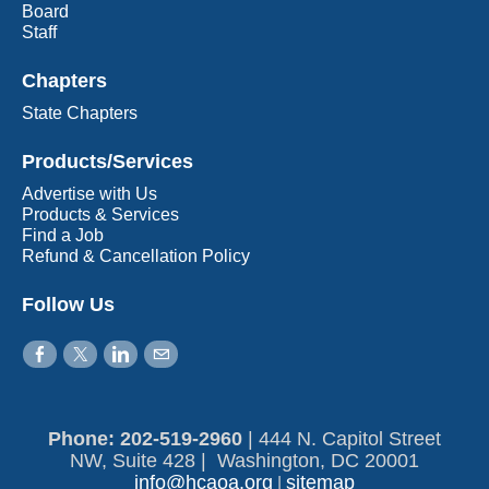
Board
Staff
Chapters
State Chapters
Products/Services
Advertise with Us
Products & Services
Find a Job
Refund & Cancellation Policy
Follow Us
Phone: 202-519-2960​
|
444 N. Capitol Street
NW, Suite 428 | Washington, DC 20001
info@hcaoa.org
sitemap
|