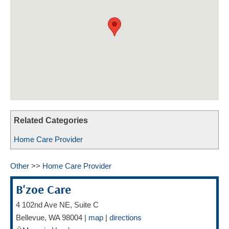
HOME CARE BY THE NUMBERS
EXHIBITOR OPPORTUNITIES
CAREGIVER OF THE YEAR
CAREGIVER OF THE YEAR NOMINEES
MEDIA ROOM
CAREGIVER NOMINEE CELEBRATION TOOLKIT
ADVERTISING & SPONSORSHIPS
CONTACT US
Related Categories
Home Care Provider
Other
>>
Home Care Provider
B'zoe Care
4 102nd Ave NE, Suite C
Bellevue
,
WA
98004
|
map
|
directions