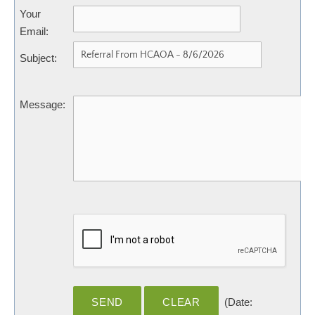
Your
Email
:
Subject
:
Message
:
(
Date
: