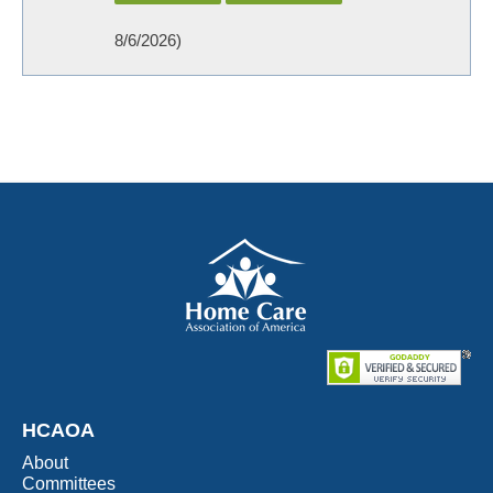
8/6/2026
)
HCAOA
About
Committees