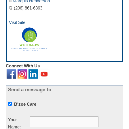
Marquis Henderson
(206) 861-6363
Visit Site
Connect With Us
Send a message to:
B'zoe Care
Your
Name
: