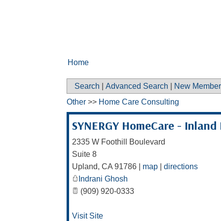
Home
Search
|
Advanced Search
|
New Member
Other
>>
Home Care Consulting
SYNERGY HomeCare - Inland 
2335 W Foothill Boulevard
Suite 8
Upland
,
CA
91786
|
map
|
directions
Indrani Ghosh
(909) 920-0333
Visit Site