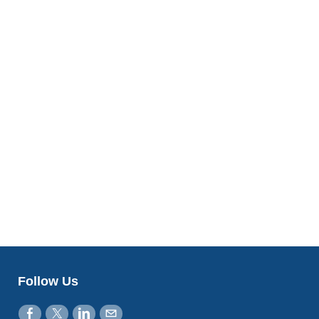
Follow Us