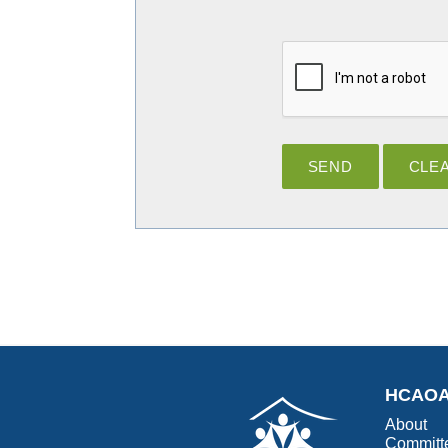
HCAO
About
Committ