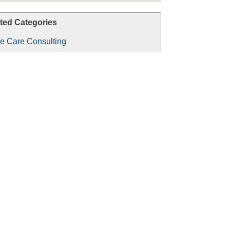
ted Categories
 Care Consulting