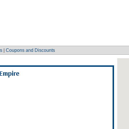
s
|
Coupons and Discounts
Empire