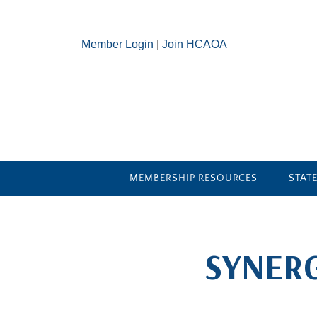
Member Login
|
Join HCAOA
MEMBERSHIP RESOURCES
STAT
​SYNER