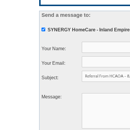
Send a message to:
SYNERGY HomeCare - Inland Empire
Your Name
:
Your Email
:
Subject
:
Message
: