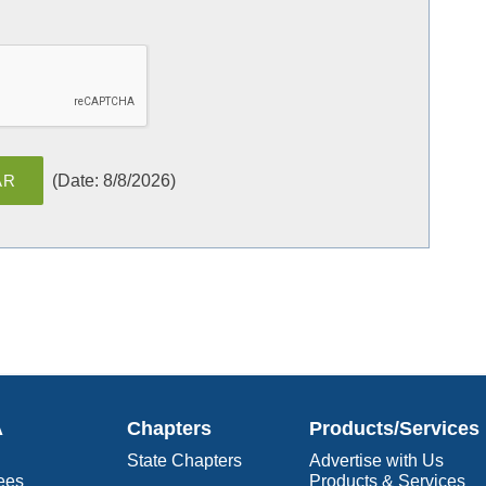
(
Date
:
8/8/2026
)
A
Chapters
Products/Services
State Chapters
Advertise with Us
ees
Products & Services