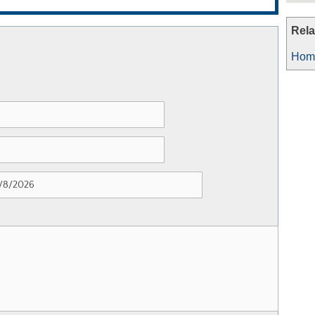
Rela
Home