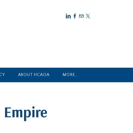
CY
ABOUT HCAOA
MORE...
 Empire