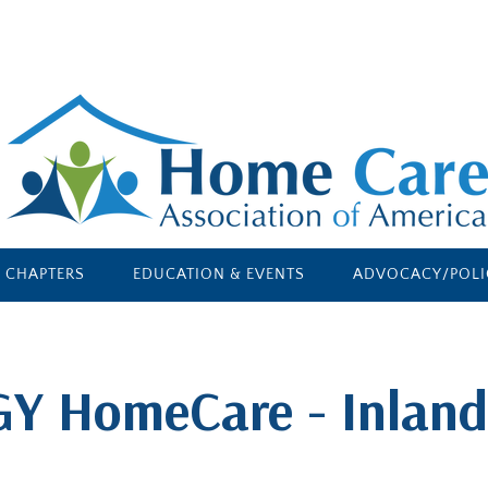
E CHAPTERS
EDUCATION & EVENTS
ADVOCACY/POLI
GY HomeCare - Inland