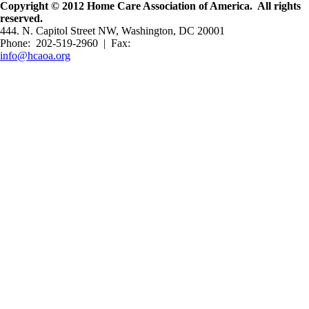
Copyright © 2012 Home Care Association of America. All rights
reserved.
444. N. Capitol Street NW, Washington, DC 20001
Phone: 202-519-2960 | Fax:
info@hcaoa.org